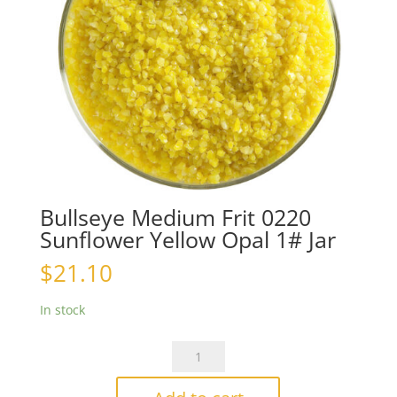
Bullseye Medium Frit 0220
Sunflower Yellow Opal 1# Jar
$
21.10
In stock
Bullseye
Medium
Frit