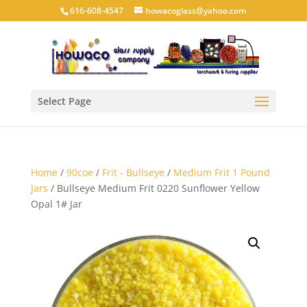
616-608-4547
howacoglass@yahoo.com
Select Page
Home
/
90coe
/
Frit - Bullseye
/
Medium Frit 1 Pound
Jars
/ Bullseye Medium Frit 0220 Sunflower Yellow
Opal 1# Jar