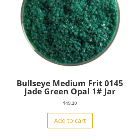
Bullseye Medium Frit 0145
Jade Green Opal 1# Jar
$
19.20
Add to cart