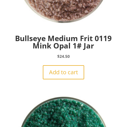
Bullseye Medium Frit 0119
Mink Opal 1# Jar
$
24.50
Add to cart