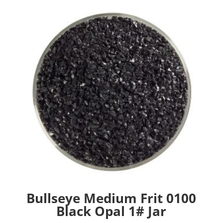
Bullseye Medium Frit 0100
Black Opal 1# Jar