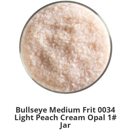
Bullseye Medium Frit 0034
Light Peach Cream Opal 1#
Jar