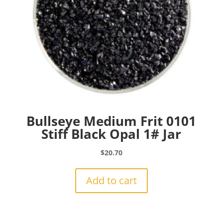
Bullseye Medium Frit 0101
Stiff Black Opal 1# Jar
$
20.70
Add to cart