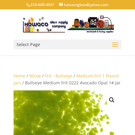
616-608-4547
howacoglass@yahoo.com
Select Page
Home
/
90coe
/
Frit - Bullseye
/
Medium Frit 1 Pound
Jars
/ Bullseye Medium Frit 0222 Avocado Opal 1# Jar