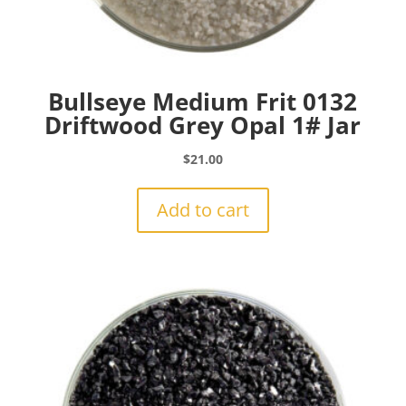
Bullseye Medium Frit 0132
Driftwood Grey Opal 1# Jar
$
21.00
Add to cart