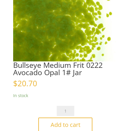
Bullseye Medium Frit 0222
Avocado Opal 1# Jar
$
20.70
In stock
Bullseye
Medium
Frit
Add to cart
0222