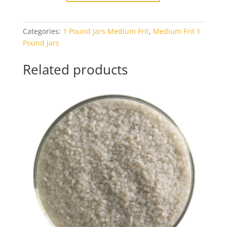
Avocado
Opal
Categories:
1 Pound Jars Medium Frit
,
Medium Frit 1
1#
Pound Jars
Jar
quantity
Related products