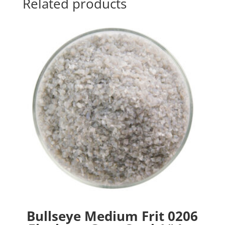
Related products
Bullseye Medium Frit 0206