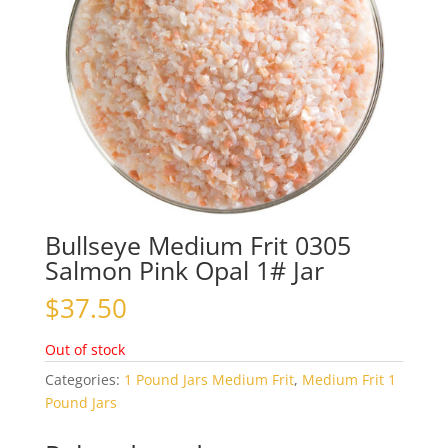
Bullseye Medium Frit 0305
Salmon Pink Opal 1# Jar
$
37.50
Out of stock
Categories:
1 Pound Jars Medium Frit
,
Medium Frit 1
Pound Jars