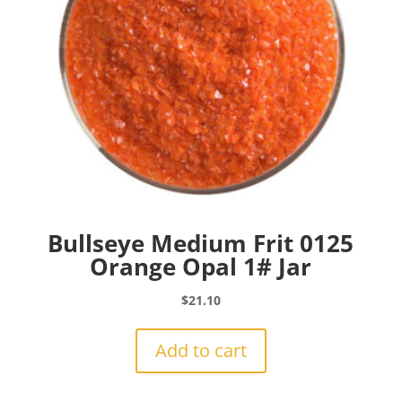
Bullseye Medium Frit 0125
Orange Opal 1# Jar
$
21.10
Add to cart