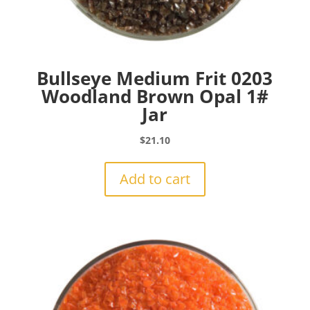
Bullseye Medium Frit 0203
Woodland Brown Opal 1#
Jar
$
21.10
Add to cart