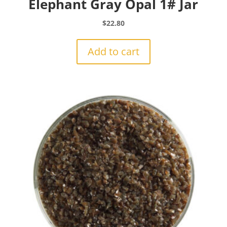
Elephant Gray Opal 1# Jar
$
22.80
Add to cart