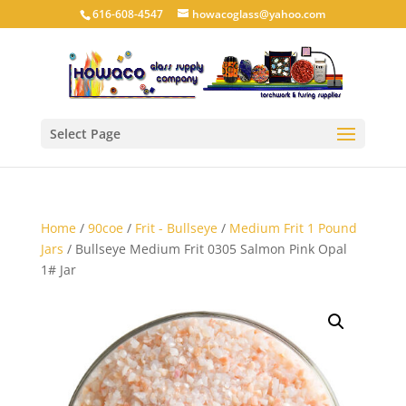
616-608-4547
howacoglass@yahoo.com
Select Page
Home
/
90coe
/
Frit - Bullseye
/
Medium Frit 1 Pound
Jars
/ Bullseye Medium Frit 0305 Salmon Pink Opal
1# Jar