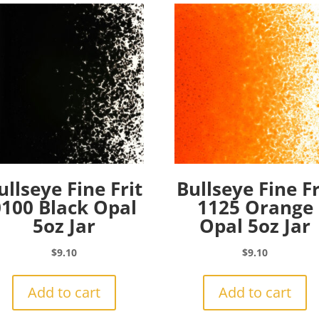
ullseye Fine Frit
Bullseye Fine Fr
0100 Black Opal
1125 Orange
5oz Jar
Opal 5oz Jar
$
9.10
$
9.10
Add to cart
Add to cart