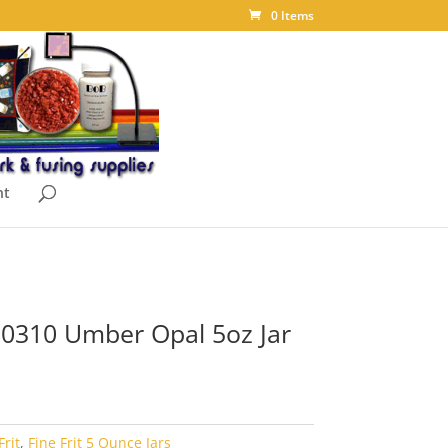
0 Items
nt
t 0310 Umber Opal 5oz Jar
Frit
,
Fine Frit 5 Ounce Jars