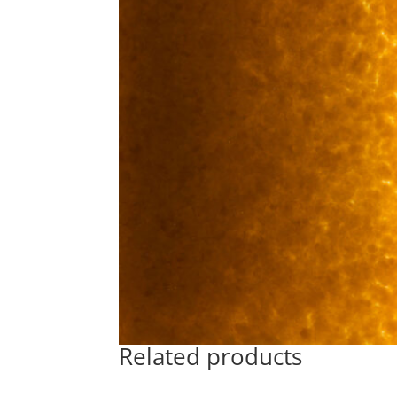
Related products