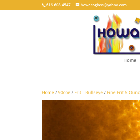
616-608-4547
howacoglass@yahoo.com
Home
Home
/
90coe
/
Frit - Bullseye
/
Fine Frit 5 Ounc