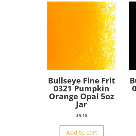
Bullseye Fine Frit
B
0321 Pumpkin
Orange Opal 5oz
Jar
$
9.10
Add to cart