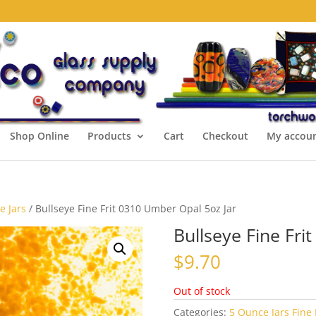
Shop Online
Products
Cart
Checkout
My accou
e Jars
/ Bullseye Fine Frit 0310 Umber Opal 5oz Jar
Bullseye Fine Fri
$
9.70
Out of stock
Categories:
5 Ounce Jars Fine 