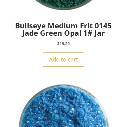
Bullseye Medium Frit 0145
Jade Green Opal 1# Jar
$
19.20
Add to cart