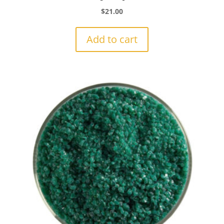
$
21.00
Add to cart