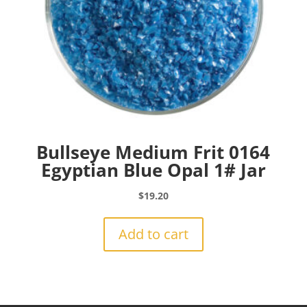
Bullseye Medium Frit 0164
Egyptian Blue Opal 1# Jar
$
19.20
Add to cart