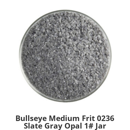
Bullseye Medium Frit 0236
Slate Gray Opal 1# Jar