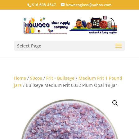
616-608-4547
howacoglass@yahoo.com
Select Page
Home
/
90coe
/
Frit - Bullseye
/
Medium Frit 1 Pound
Jars
/ Bullseye Medium Frit 0332 Plum Opal 1# Jar