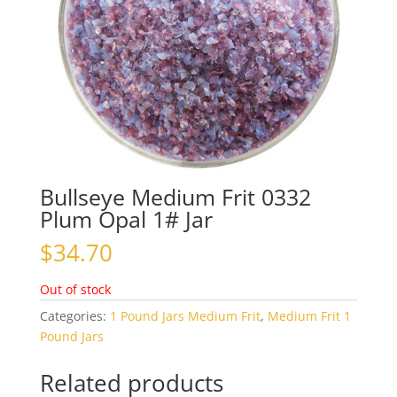
Bullseye Medium Frit 0332
Plum Opal 1# Jar
$
34.70
Out of stock
Categories:
1 Pound Jars Medium Frit
,
Medium Frit 1
Pound Jars
Related products