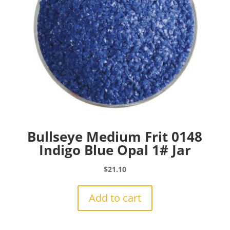
Bullseye Medium Frit 0148
Indigo Blue Opal 1# Jar
$
21.10
Add to cart