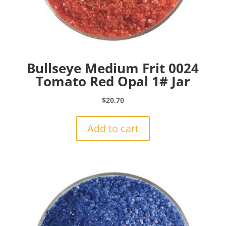
Bullseye Medium Frit 0024
Tomato Red Opal 1# Jar
$
20.70
Add to cart