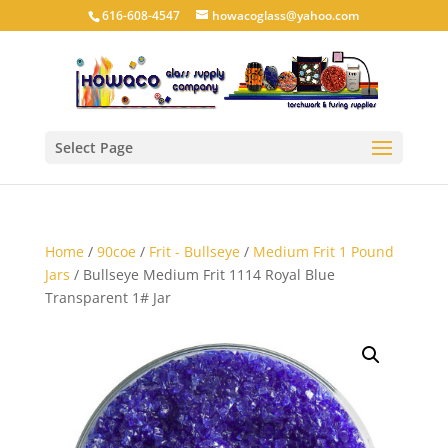
616-608-4547
howacoglass@yahoo.com
Select Page
Home
/
90coe
/
Frit - Bullseye
/
Medium Frit 1 Pound
Jars
/ Bullseye Medium Frit 1114 Royal Blue
Transparent 1# Jar