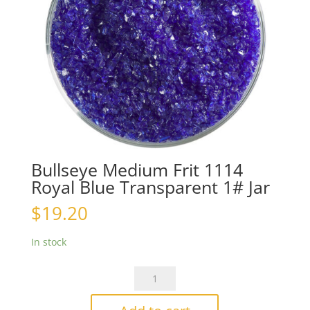
Bullseye Medium Frit 1114
Royal Blue Transparent 1# Jar
$
19.20
In stock
Bullseye
Medium
Frit