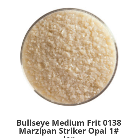
Bullseye Medium Frit 0138
Marzipan Striker Opal 1#