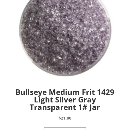
Bullseye Medium Frit 1429
Light Silver Gray
Transparent 1# Jar
$
21.00