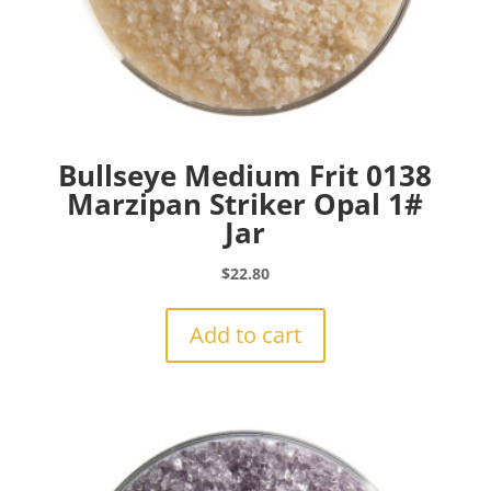
Bullseye Medium Frit 0138
Marzipan Striker Opal 1#
Jar
$
22.80
Add to cart