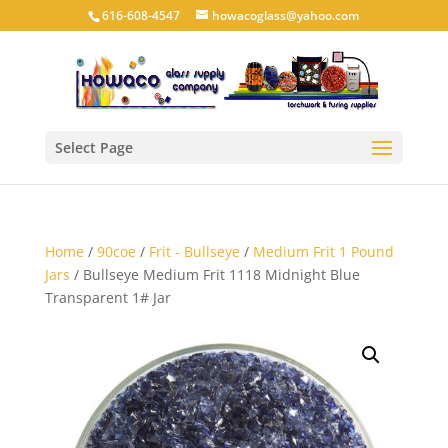
616-608-4547
howacoglass@yahoo.com
Select Page
Home
/
90coe
/
Frit - Bullseye
/
Medium Frit 1 Pound
Jars
/ Bullseye Medium Frit 1118 Midnight Blue
Transparent 1# Jar