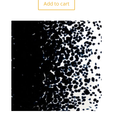
Add to cart