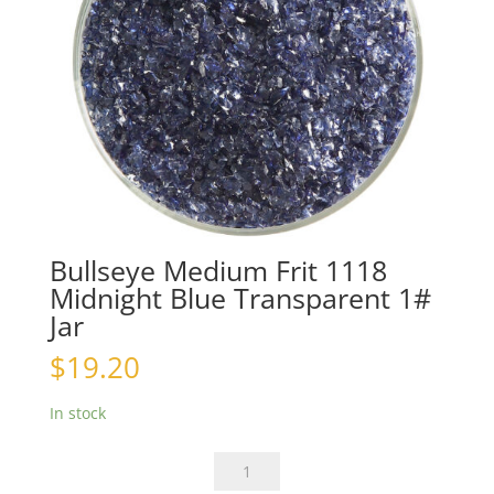
Bullseye Medium Frit 1118
Midnight Blue Transparent 1#
Jar
$
19.20
In stock
Bullseye
Medium