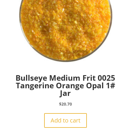
Bullseye Medium Frit 0025
Tangerine Orange Opal 1#
Jar
$
20.70
Add to cart