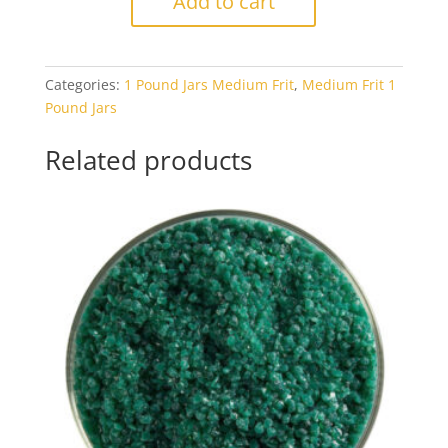
Add to cart
1122
Red
Transparent
Categories:
1 Pound Jars Medium Frit
,
Medium Frit 1
1#
Pound Jars
Jar
quantity
Related products