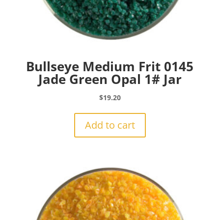
Bullseye Medium Frit 0145
Jade Green Opal 1# Jar
$
19.20
Add to cart