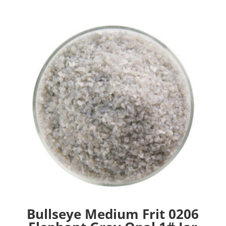
Bullseye Medium Frit 0206