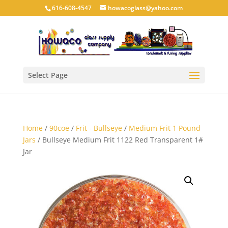
616-608-4547
howacoglass@yahoo.com
Select Page
Home
/
90coe
/
Frit - Bullseye
/
Medium Frit 1 Pound
Jars
/ Bullseye Medium Frit 1122 Red Transparent 1#
Jar