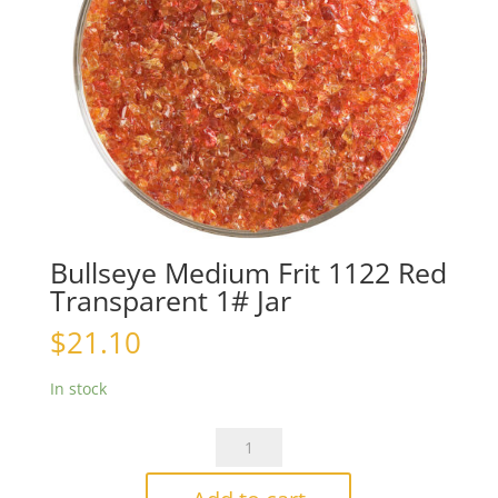
Bullseye Medium Frit 1122 Red
Transparent 1# Jar
$
21.10
In stock
Bullseye
Medium
Frit