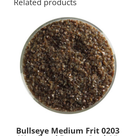
Related products
Bullseye Medium Frit 0203