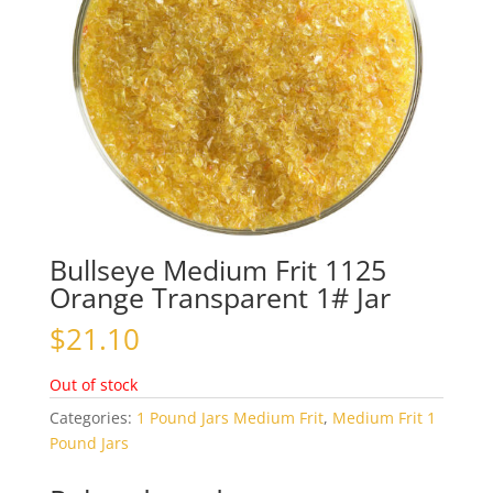
Bullseye Medium Frit 1125
Orange Transparent 1# Jar
$
21.10
Out of stock
Categories:
1 Pound Jars Medium Frit
,
Medium Frit 1
Pound Jars