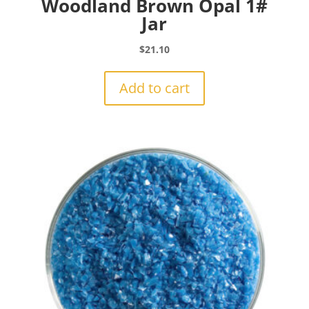
Woodland Brown Opal 1#
Jar
$
21.10
Add to cart