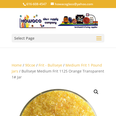
616-608-4547
howacoglass@yahoo.com
Select Page
Home
/
90coe
/
Frit - Bullseye
/
Medium Frit 1 Pound
Jars
/ Bullseye Medium Frit 1125 Orange Transparent
1# Jar