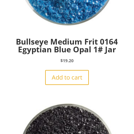
Bullseye Medium Frit 0164
Egyptian Blue Opal 1# Jar
$
19.20
Add to cart