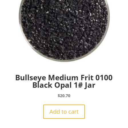
Bullseye Medium Frit 0100
Black Opal 1# Jar
$
20.70
Add to cart