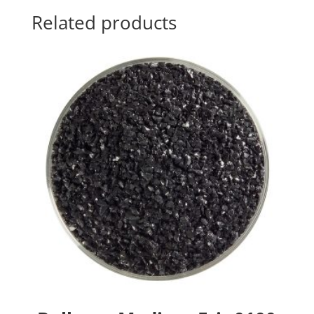
Related products