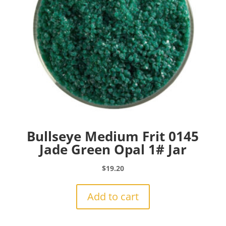
Bullseye Medium Frit 0145
Jade Green Opal 1# Jar
$
19.20
Add to cart