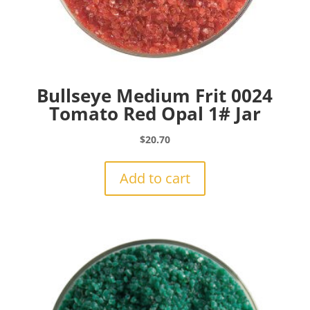
Bullseye Medium Frit 0024
Tomato Red Opal 1# Jar
$
20.70
Add to cart