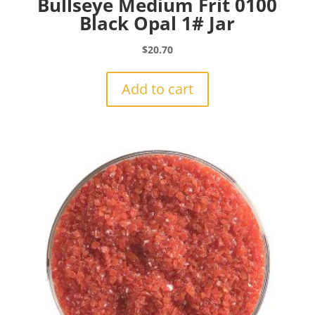
Bullseye Medium Frit 0100
Black Opal 1# Jar
$
20.70
Add to cart