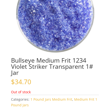
Bullseye Medium Frit 1234
Violet Striker Transparent 1#
Jar
$
34.70
Out of stock
Categories:
1 Pound Jars Medium Frit
,
Medium Frit 1
Pound Jars