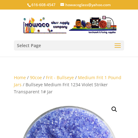
616-608-4547
howacoglass@yahoo.com
Select Page
Home
/
90coe
/
Frit - Bullseye
/
Medium Frit 1 Pound
Jars
/ Bullseye Medium Frit 1234 Violet Striker
Transparent 1# Jar