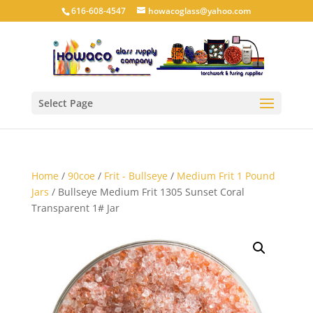
616-608-4547
howacoglass@yahoo.com
Select Page
Home
/
90coe
/
Frit - Bullseye
/
Medium Frit 1 Pound
Jars
/ Bullseye Medium Frit 1305 Sunset Coral
Transparent 1# Jar