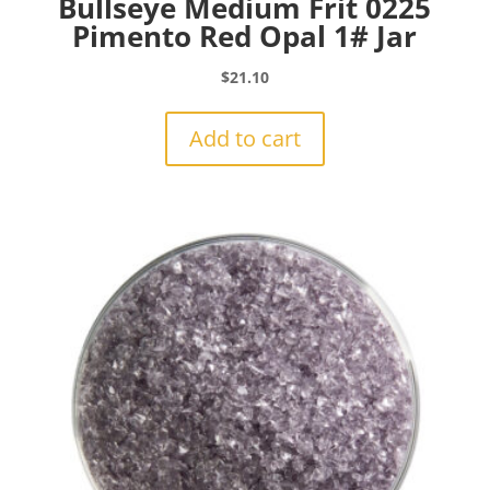
Bullseye Medium Frit 0225
Pimento Red Opal 1# Jar
$
21.10
Add to cart