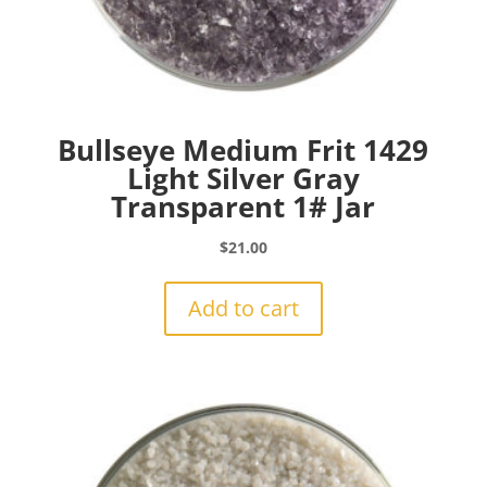
Bullseye Medium Frit 1429
Light Silver Gray
Transparent 1# Jar
$
21.00
Add to cart