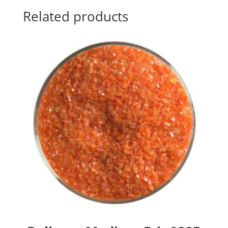
Related products