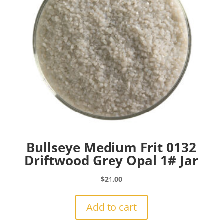
Bullseye Medium Frit 0132
Driftwood Grey Opal 1# Jar
$
21.00
Add to cart