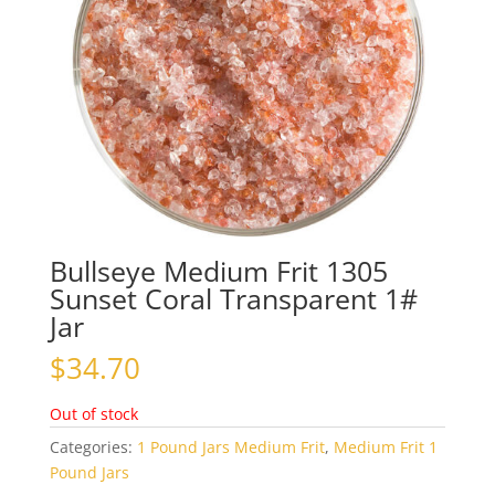
Bullseye Medium Frit 1305
Sunset Coral Transparent 1#
Jar
$
34.70
Out of stock
Categories:
1 Pound Jars Medium Frit
,
Medium Frit 1
Pound Jars