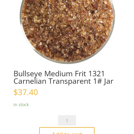
Bullseye Medium Frit 1321
Carnelian Transparent 1# Jar
$
37.40
In stock
Bullseye
Medium
Frit