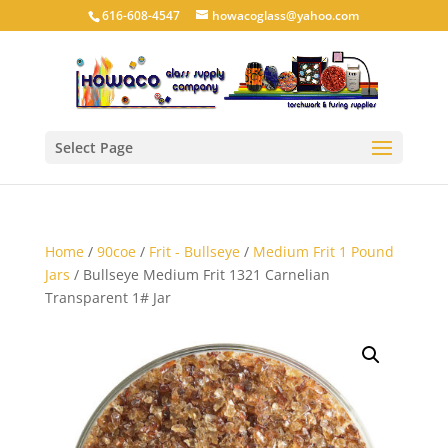
616-608-4547
howacoglass@yahoo.com
Select Page
Home
/
90coe
/
Frit - Bullseye
/
Medium Frit 1 Pound
Jars
/ Bullseye Medium Frit 1321 Carnelian
Transparent 1# Jar