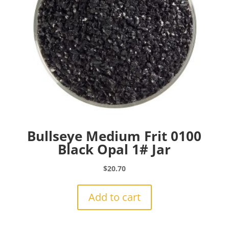
Bullseye Medium Frit 0100
Black Opal 1# Jar
$
20.70
Add to cart