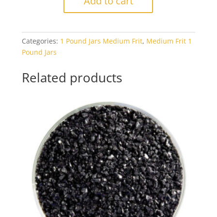
Add to cart
1321
Carnelian
Transparent
Categories:
1 Pound Jars Medium Frit
,
Medium Frit 1
1#
Pound Jars
Jar
quantity
Related products