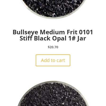
Bullseye Medium Frit 0101
Stiff Black Opal 1# Jar
$
20.70
Add to cart