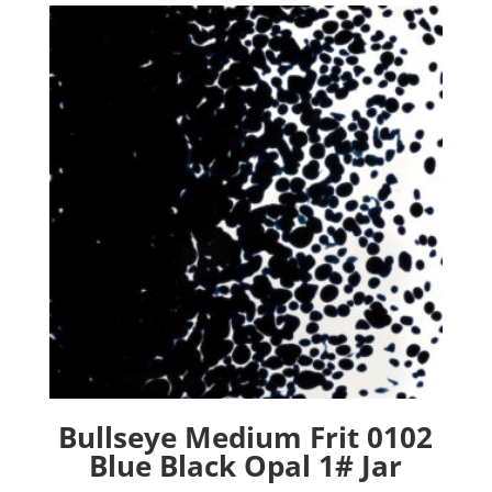
Bullseye Medium Frit 0102
Blue Black Opal 1# Jar