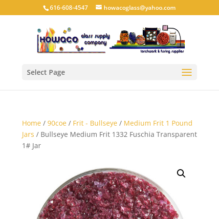
616-608-4547
howacoglass@yahoo.com
Select Page
Home
/
90coe
/
Frit - Bullseye
/
Medium Frit 1 Pound
Jars
/ Bullseye Medium Frit 1332 Fuschia Transparent
1# Jar