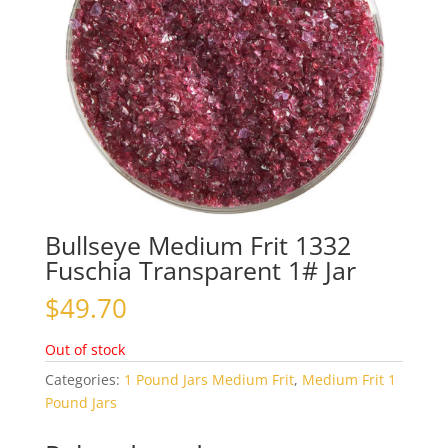
Bullseye Medium Frit 1332
Fuschia Transparent 1# Jar
$
49.70
Out of stock
Categories:
1 Pound Jars Medium Frit
,
Medium Frit 1
Pound Jars