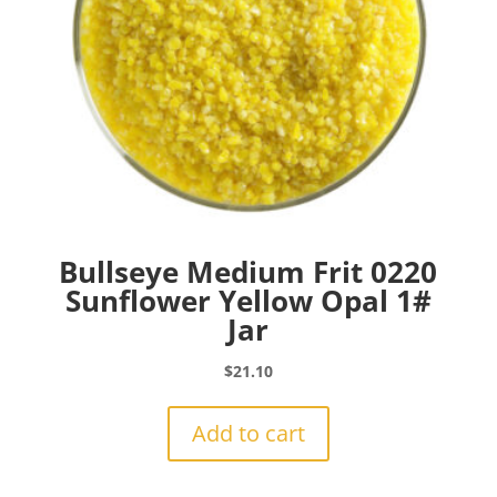
Bullseye Medium Frit 0220
Sunflower Yellow Opal 1#
Jar
$
21.10
Add to cart