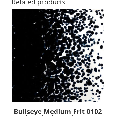
Related products
Bullseye Medium Frit 0102