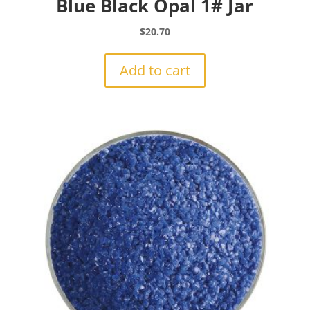
Blue Black Opal 1# Jar
$
20.70
Add to cart