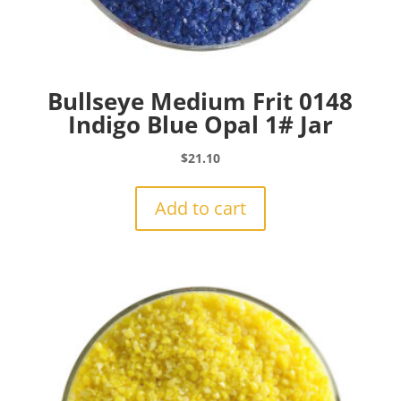
Bullseye Medium Frit 0148
Indigo Blue Opal 1# Jar
$
21.10
Add to cart