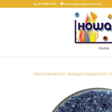
616-608-4547
howacoglass@yahoo.com
Home
Home
/
90coe
/
Frit - Bullseye
/
Medium Frit 1 