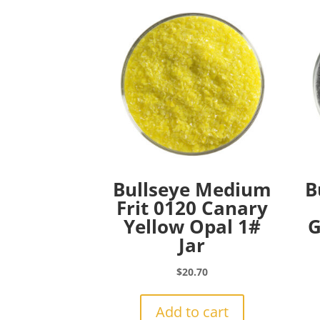
Bullseye Medium
B
Frit 0120 Canary
Yellow Opal 1#
G
Jar
$
20.70
Add to cart