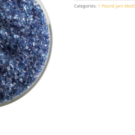
Categories:
1 Pound Jars Medi