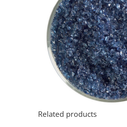
Related products