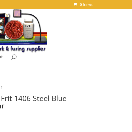
0 Items
nt
ar
rit 1406 Steel Blue
ar