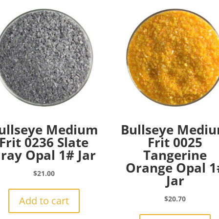
ullseye Medium
Bullseye Medi
Frit 0236 Slate
Frit 0025
ray Opal 1# Jar
Tangerine
Orange Opal 1
$
21.00
Jar
Add to cart
$
20.70