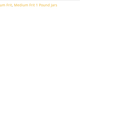
um Frit
,
Medium Frit 1 Pound Jars