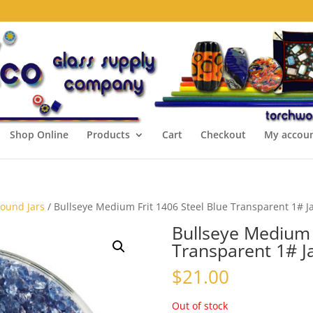
Shop Online
Products
Cart
Checkout
My accou
Pound Jars
/ Bullseye Medium Frit 1406 Steel Blue Transparent 1# J
Bullseye Medium F
Transparent 1# J
$
21.00
Out of stock