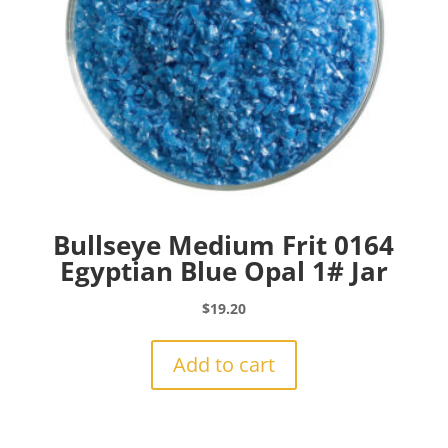
Bullseye Medium Frit 0164
Egyptian Blue Opal 1# Jar
$
19.20
Add to cart