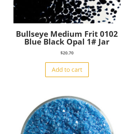
Bullseye Medium Frit 0102
Blue Black Opal 1# Jar
$
20.70
Add to cart