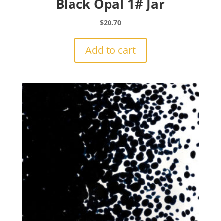
Black Opal 1# Jar
$
20.70
Add to cart