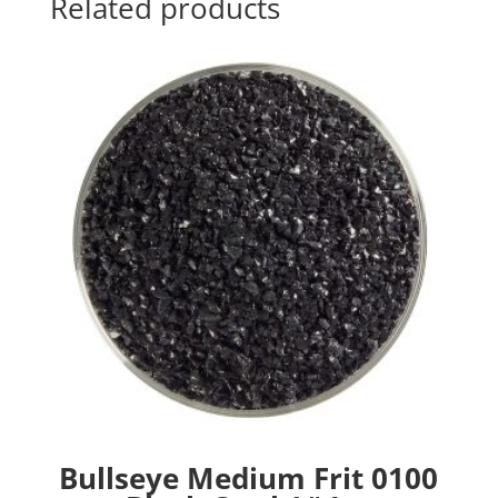
Related products
Bullseye Medium Frit 0100