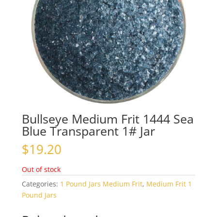
Bullseye Medium Frit 1444 Sea
Blue Transparent 1# Jar
$
19.20
Out of stock
Categories:
1 Pound Jars Medium Frit
,
Medium Frit 1
Pound Jars