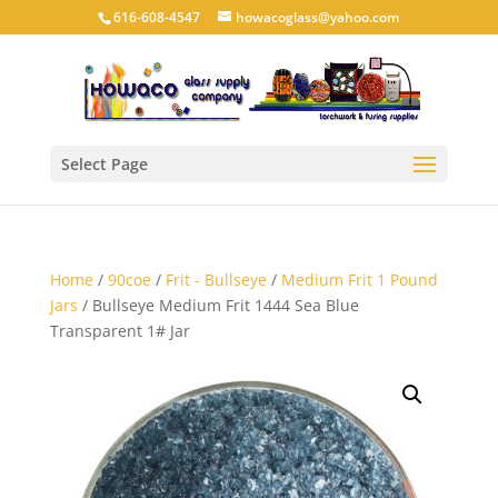
616-608-4547
howacoglass@yahoo.com
Select Page
Home
/
90coe
/
Frit - Bullseye
/
Medium Frit 1 Pound
Jars
/ Bullseye Medium Frit 1444 Sea Blue
Transparent 1# Jar