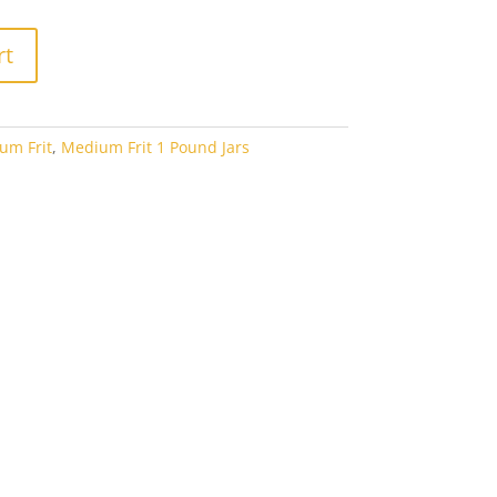
rt
um Frit
,
Medium Frit 1 Pound Jars