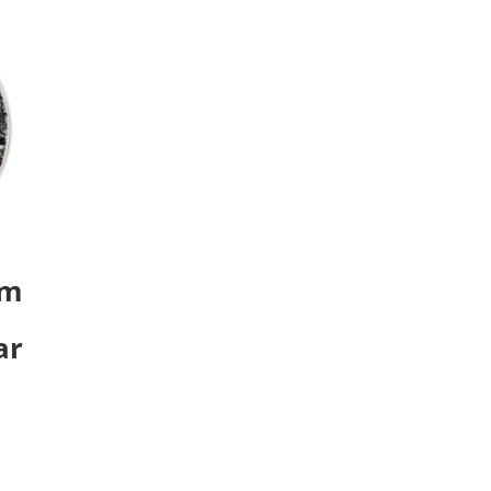
um
ar