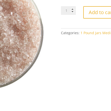
Bullseye
Add to ca
Medium
Frit
1859
Rhubarb
Categories:
1 Pound Jars Medi
Shift
Tint
Transparent
1#
Jar
quantity