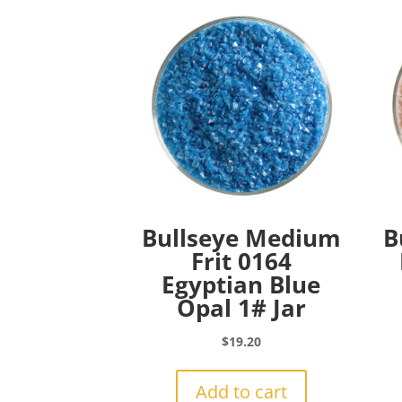
Bullseye Medium
B
Frit 0164
Egyptian Blue
Opal 1# Jar
$
19.20
Add to cart