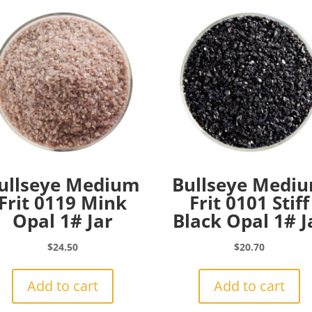
ullseye Medium
Bullseye Medi
Frit 0119 Mink
Frit 0101 Stiff
Opal 1# Jar
Black Opal 1# J
$
24.50
$
20.70
Add to cart
Add to cart