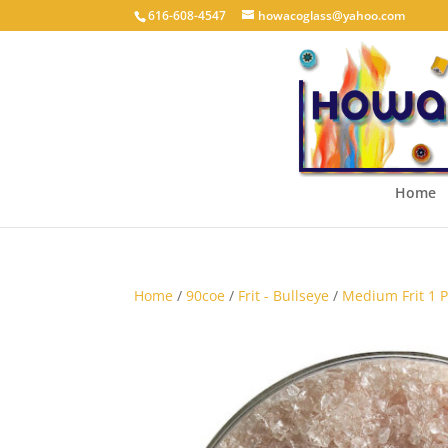
616-608-4547
howacoglass@yahoo.com
Home
Home
/
90coe
/
Frit - Bullseye
/
Medium Frit 1 