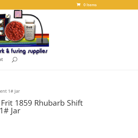
0 Items
nt
ent 1# Jar
Frit 1859 Rhubarb Shift
1# Jar