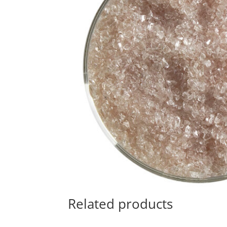
Related products