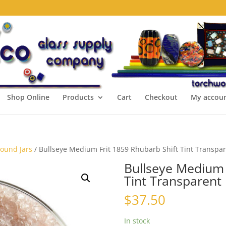
Shop Online
Products
Cart
Checkout
My accou
Pound Jars
/ Bullseye Medium Frit 1859 Rhubarb Shift Tint Transpar
Bullseye Medium 
Tint Transparent 
$
37.50
In stock