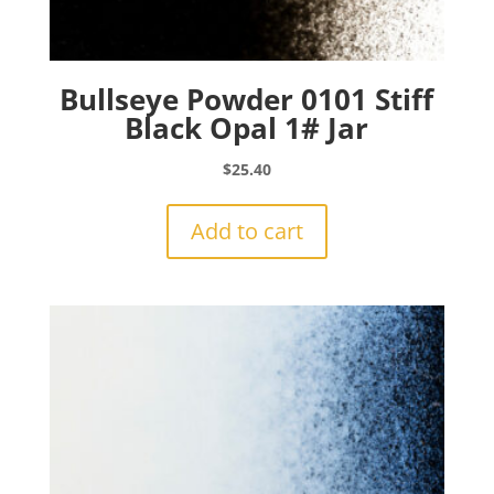
Bullseye Powder 0101 Stiff
Black Opal 1# Jar
$
25.40
Add to cart