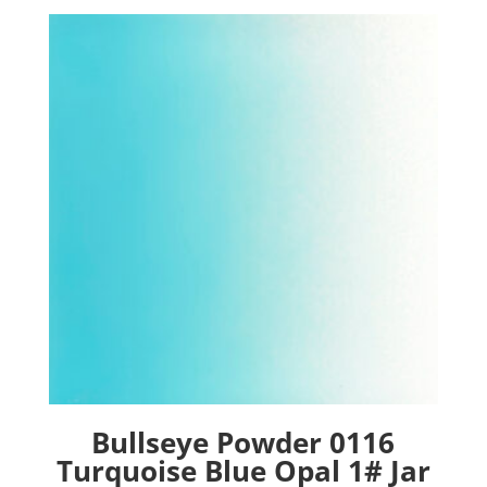
Bullseye Powder 0116
Turquoise Blue Opal 1# Jar