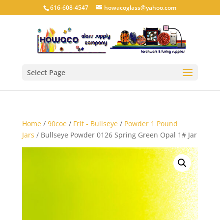
616-608-4547
howacoglass@yahoo.com
Select Page
Home
/
90coe
/
Frit - Bullseye
/
Powder 1 Pound
Jars
/ Bullseye Powder 0126 Spring Green Opal 1# Jar