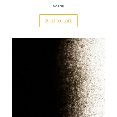
$
23.90
Add to cart