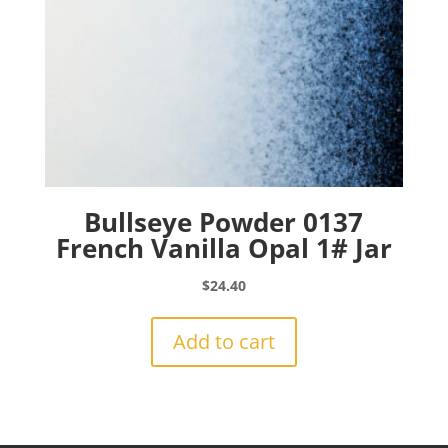
Bullseye Powder 0137
French Vanilla Opal 1# Jar
$
24.40
Add to cart