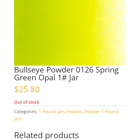
Bullseye Powder 0126 Spring
Green Opal 1# Jar
$
25.80
Out of stock
Categories:
1 Pound Jars Powder
,
Powder 1 Pound
Jars
Related products