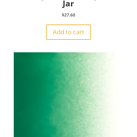
Jar
$
27.60
Add to cart