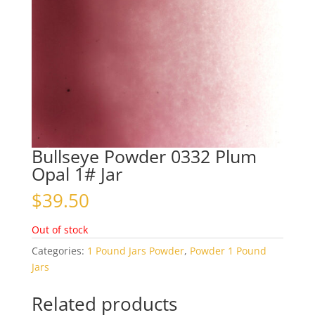
Bullseye Powder 0332 Plum
Opal 1# Jar
$
39.50
Out of stock
Categories:
1 Pound Jars Powder
,
Powder 1 Pound
Jars
Related products