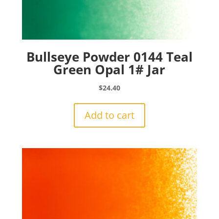
Bullseye Powder 0144 Teal
Green Opal 1# Jar
$
24.40
Add to cart