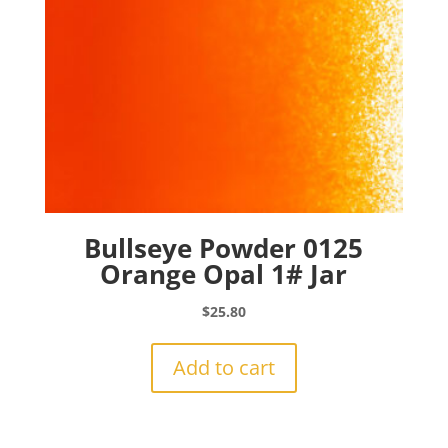
Bullseye Powder 0125
Orange Opal 1# Jar
$
25.80
Add to cart