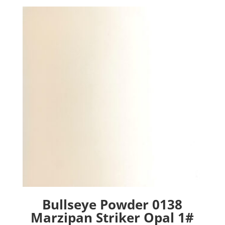
Bullseye Powder 0138
Marzipan Striker Opal 1#