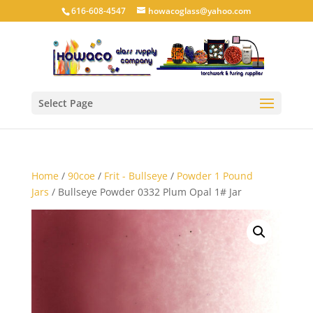
616-608-4547
howacoglass@yahoo.com
Select Page
Home
/
90coe
/
Frit - Bullseye
/
Powder 1 Pound
Jars
/ Bullseye Powder 0332 Plum Opal 1# Jar