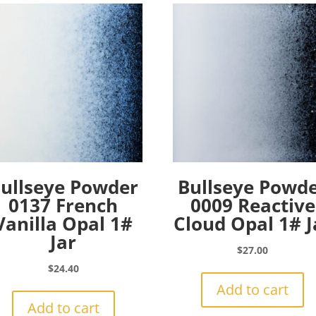
ullseye Powder
Bullseye Powd
0137 French
0009 Reactive
Vanilla Opal 1#
Cloud Opal 1# J
Jar
$
27.00
$
24.40
Add to cart
Add to cart