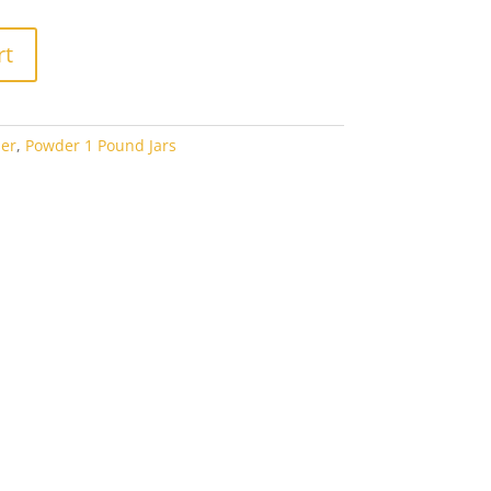
rt
er
,
Powder 1 Pound Jars