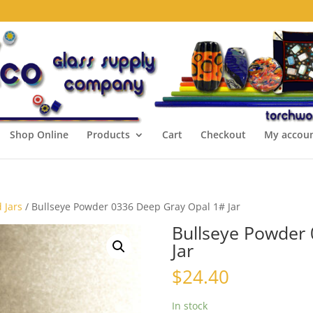
Shop Online
Products
Cart
Checkout
My accou
 Jars
/ Bullseye Powder 0336 Deep Gray Opal 1# Jar
Bullseye Powder
Jar
$
24.40
In stock