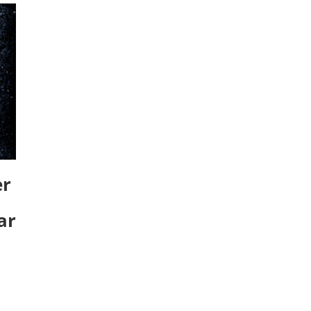
er
ar