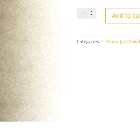
Bullseye
Add to ca
Powder
0336
Deep
Gray
Categories:
1 Pound Jars Powd
Opal
1#
Jar
quantity