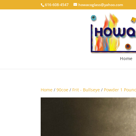
616-608-4547
howacoglass@yahoo.com
Home
Home
/
90coe
/
Frit - Bullseye
/
Powder 1 Pound