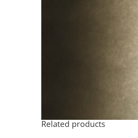
Related products