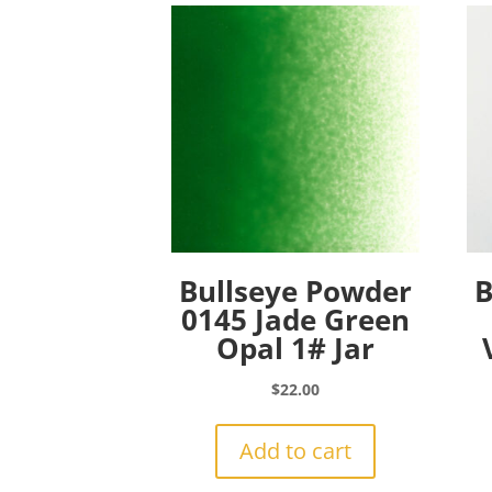
Bullseye Powder
B
0145 Jade Green
Opal 1# Jar
$
22.00
Add to cart