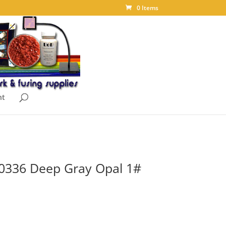
0 Items
nt
 0336 Deep Gray Opal 1#