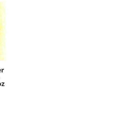
er
n
oz