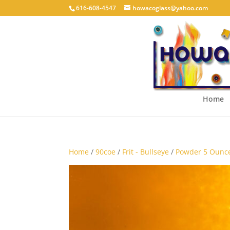
616-608-4547
howacoglass@yahoo.com
Home
Home
/
90coe
/
Frit - Bullseye
/
Powder 5 Ounce