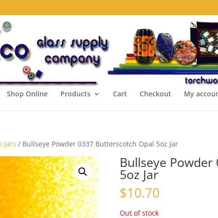
Shop Online
Products
Cart
Checkout
My accou
 Jars
/ Bullseye Powder 0337 Butterscotch Opal 5oz Jar
Bullseye Powder 
5oz Jar
$
10.70
Out of stock