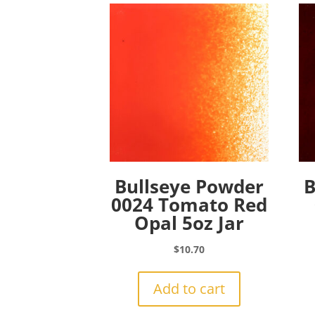
Bullseye Powder
B
0024 Tomato Red
Opal 5oz Jar
$
10.70
Add to cart