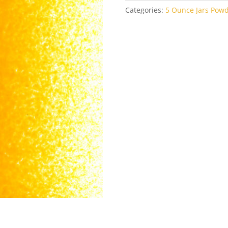
Categories:
5 Ounce Jars Pow