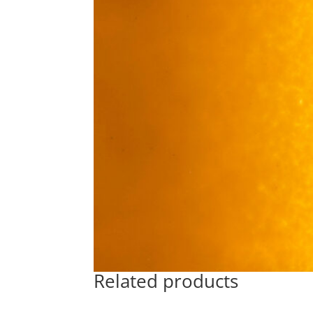
Related products