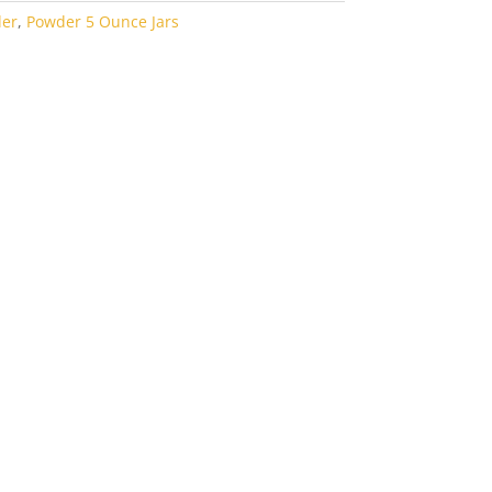
der
,
Powder 5 Ounce Jars