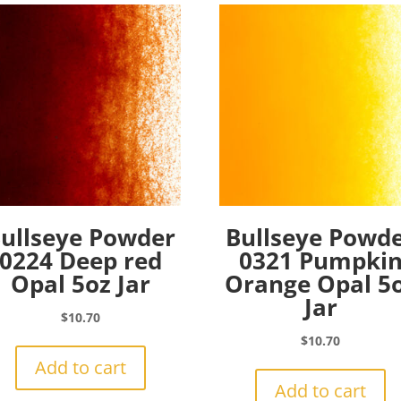
ullseye Powder
Bullseye Powd
0224 Deep red
0321 Pumpki
Opal 5oz Jar
Orange Opal 5
Jar
$
10.70
$
10.70
Add to cart
Add to cart