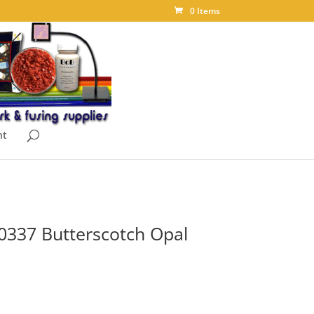
0 Items
nt
0337 Butterscotch Opal