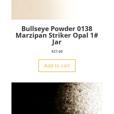
Bullseye Powder 0138
Marzipan Striker Opal 1#
Jar
$
27.60
Add to cart