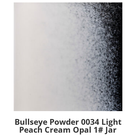
Bullseye Powder 0034 Light
Peach Cream Opal 1# Jar