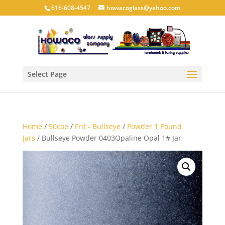
616-608-4547
howacoglass@yahoo.com
Select Page
Home
/
90coe
/
Frit - Bullseye
/
Powder 1 Pound
Jars
/ Bullseye Powder 0403Opaline Opal 1# Jar