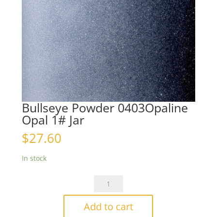
Bullseye Powder 0403Opaline
Opal 1# Jar
$
27.60
In stock
Bullseye
Powder
0403Opaline
Add to cart
Opal