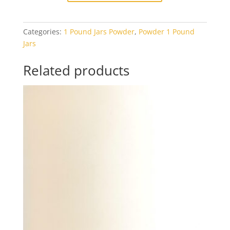
1#
Jar
Categories:
1 Pound Jars Powder
,
Powder 1 Pound
quantity
Jars
Related products