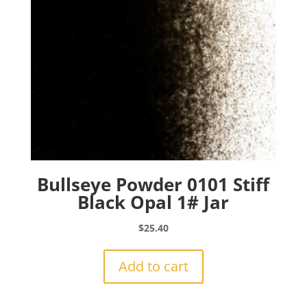
Bullseye Powder 0101 Stiff
Black Opal 1# Jar
$
25.40
Add to cart