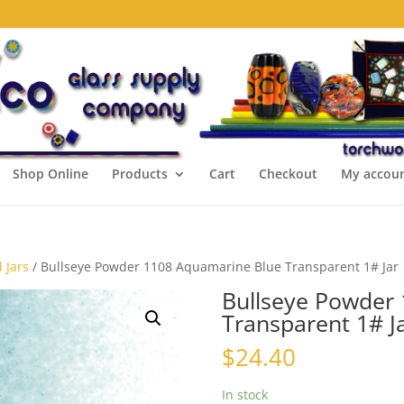
Shop Online
Products
Cart
Checkout
My accou
 Jars
/ Bullseye Powder 1108 Aquamarine Blue Transparent 1# Jar
Bullseye Powder
Transparent 1# J
$
24.40
In stock