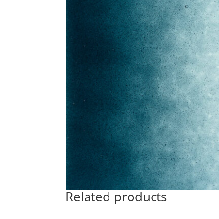
Related products