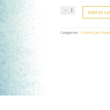
Bullseye
Add to ca
Powder
1108
Aquamarine
Blue
Categories:
1 Pound Jars Powd
Transparent
1#
Jar
quantity