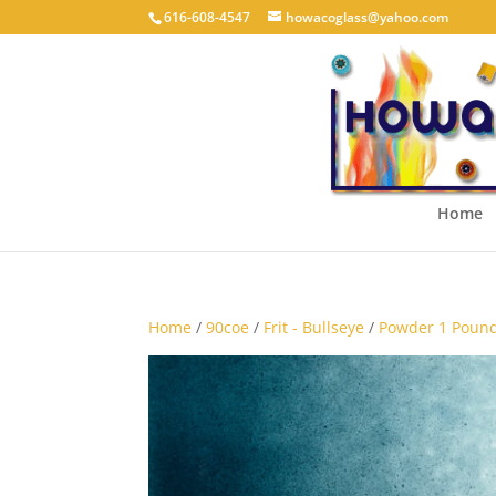
616-608-4547
howacoglass@yahoo.com
Home
Home
/
90coe
/
Frit - Bullseye
/
Powder 1 Pound