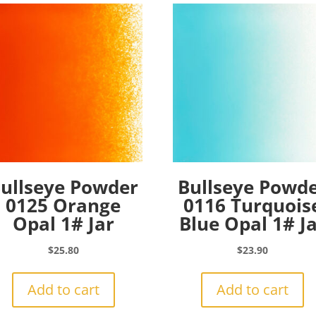
ullseye Powder
Bullseye Powd
0125 Orange
0116 Turquois
Opal 1# Jar
Blue Opal 1# J
$
25.80
$
23.90
Add to cart
Add to cart