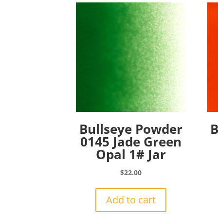
Bullseye Powder
B
0145 Jade Green
Opal 1# Jar
$
22.00
Add to cart