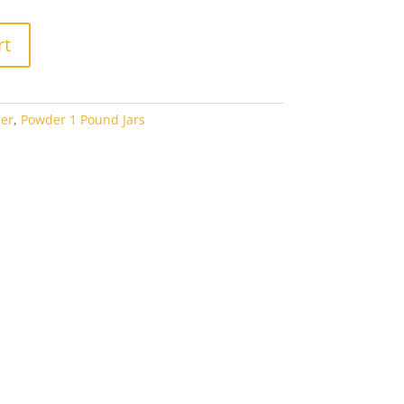
rt
er
,
Powder 1 Pound Jars