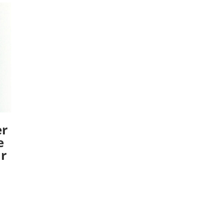
er
e
ar