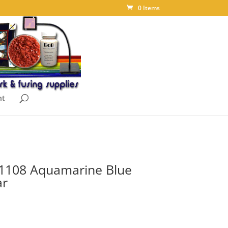
0 Items
nt
 1108 Aquamarine Blue
ar