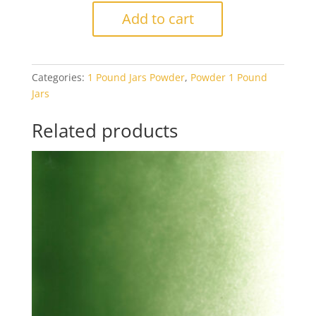
1112
Add to cart
Aventurine
Green
Transparent
Categories:
1 Pound Jars Powder
,
Powder 1 Pound
1#
Jars
Jar
quantity
Related products