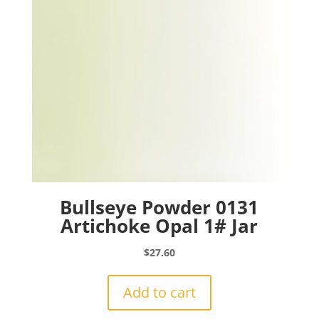
Bullseye Powder 0131
Artichoke Opal 1# Jar
$
27.60
Add to cart