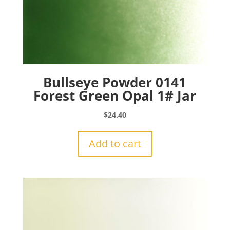
Bullseye Powder 0141
Forest Green Opal 1# Jar
$
24.40
Add to cart