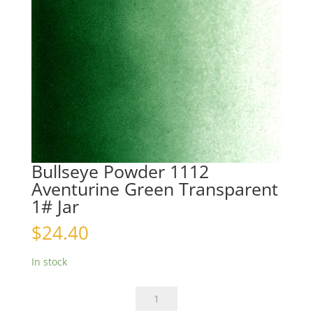
Bullseye Powder 1112
Aventurine Green Transparent
1# Jar
$
24.40
In stock
Bullseye
Powder