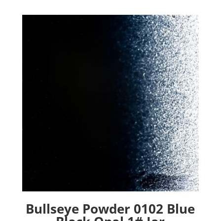
Bullseye Powder 0102 Blue