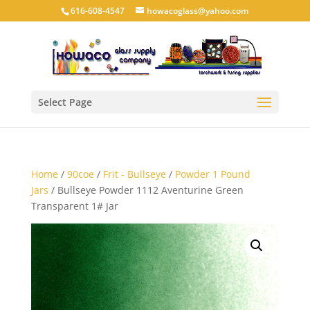
616-608-4547
howacoglass@yahoo.com
Select Page
Home
/
90coe
/
Frit - Bullseye
/
Powder 1 Pound
Jars
/ Bullseye Powder 1112 Aventurine Green
Transparent 1# Jar