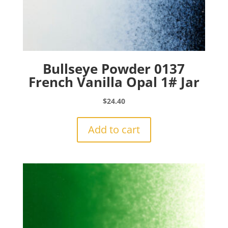
Bullseye Powder 0137
French Vanilla Opal 1# Jar
$
24.40
Add to cart