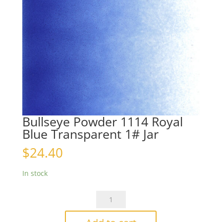
Bullseye Powder 1114 Royal
Blue Transparent 1# Jar
$
24.40
In stock
Bullseye
Powder
1114