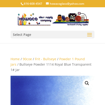
616-608-4547
howacoglass@yahoo.com
Select Page
Home
/
90coe
/
Frit - Bullseye
/
Powder 1 Pound
Jars
/ Bullseye Powder 1114 Royal Blue Transparent
1# Jar