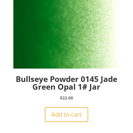
Bullseye Powder 0145 Jade
Green Opal 1# Jar
$
22.00
Add to cart