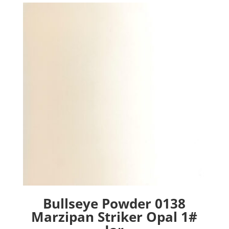
Bullseye Powder 0138
Marzipan Striker Opal 1#