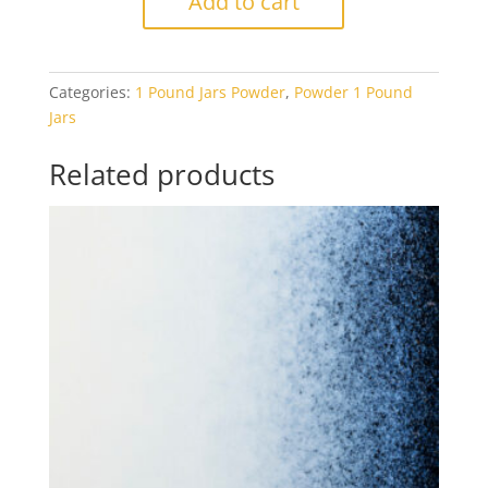
Add to cart
Royal
Blue
Transparent
Categories:
1 Pound Jars Powder
,
Powder 1 Pound
1#
Jars
Jar
quantity
Related products