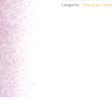
Categories:
1 Pound Jars Powd