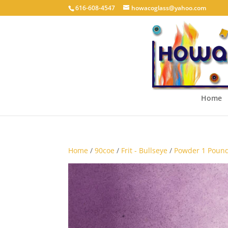
616-608-4547
howacoglass@yahoo.com
Home
Home
/
90coe
/
Frit - Bullseye
/
Powder 1 Pound