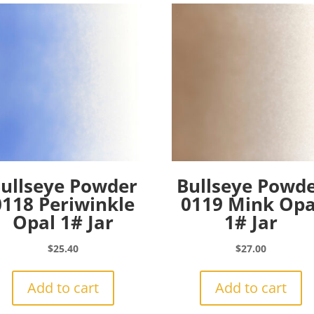
ullseye Powder
Bullseye Powd
0118 Periwinkle
0119 Mink Opa
Opal 1# Jar
1# Jar
$
25.40
$
27.00
Add to cart
Add to cart