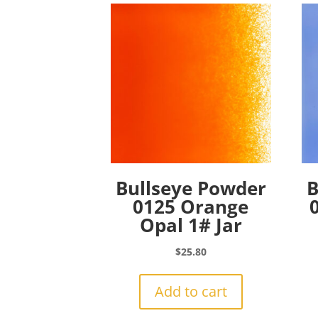
Bullseye Powder
B
0125 Orange
Opal 1# Jar
$
25.80
Add to cart