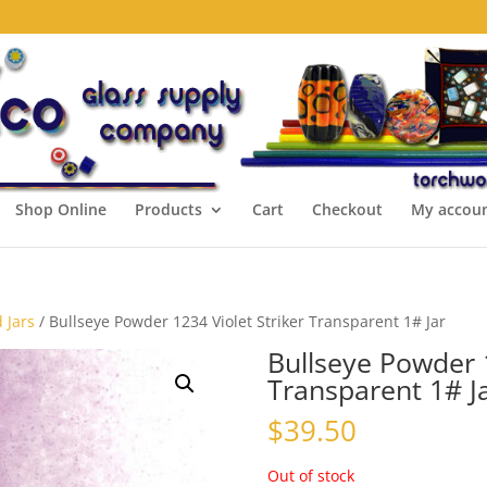
Shop Online
Products
Cart
Checkout
My accou
 Jars
/ Bullseye Powder 1234 Violet Striker Transparent 1# Jar
Bullseye Powder 1
Transparent 1# J
$
39.50
Out of stock