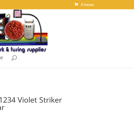
0 Items
nt
234 Violet Striker
ar