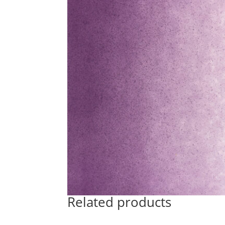
Related products