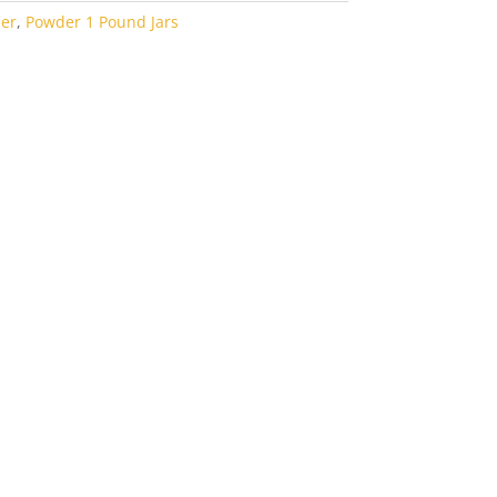
er
,
Powder 1 Pound Jars