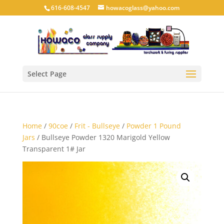
616-608-4547
howacoglass@yahoo.com
Select Page
Home
/
90coe
/
Frit - Bullseye
/
Powder 1 Pound
Jars
/ Bullseye Powder 1320 Marigold Yellow
Transparent 1# Jar