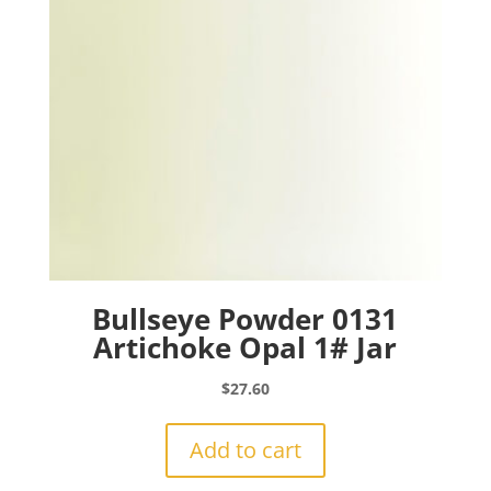
Bullseye Powder 0131
Artichoke Opal 1# Jar
$
27.60
Add to cart