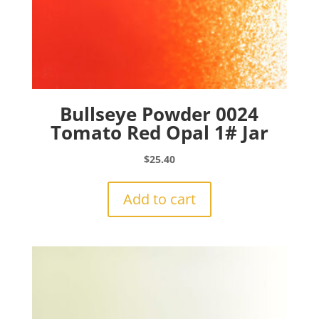
Bullseye Powder 0024
Tomato Red Opal 1# Jar
$
25.40
Add to cart