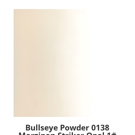
Bullseye Powder 0138