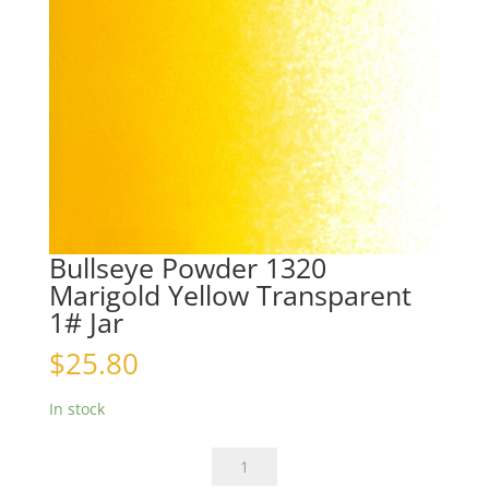
Bullseye Powder 1320
Marigold Yellow Transparent
1# Jar
$
25.80
In stock
Bullseye
Powder