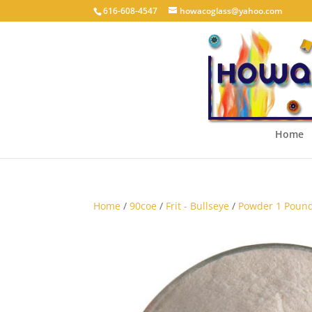
616-608-4547
howacoglass@yahoo.com
Home
Home
/
90coe
/
Frit - Bullseye
/
Powder 1 Pound