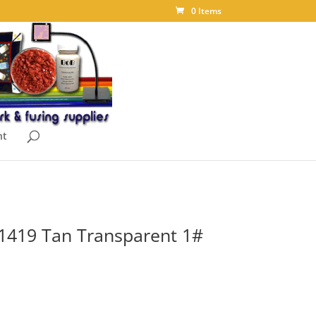
0 Items
nt
1419 Tan Transparent 1#