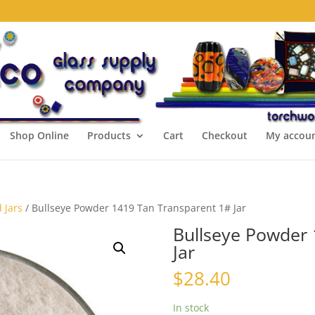
Shop Online
Products
Cart
Checkout
My accou
 Jars
/ Bullseye Powder 1419 Tan Transparent 1# Jar
Bullseye Powder 
Jar
$
28.40
In stock