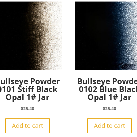
ullseye Powder
Bullseye Powd
0101 Stiff Black
0102 Blue Blac
Opal 1# Jar
Opal 1# Jar
$
25.40
$
25.40
Add to cart
Add to cart