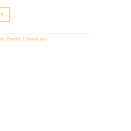
rt
er
,
Powder 1 Pound Jars