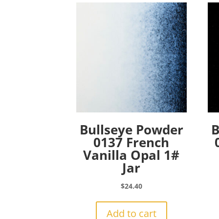
Bullseye Powder
B
0137 French
Vanilla Opal 1#
Jar
$
24.40
Add to cart