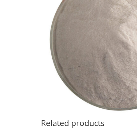
Related products