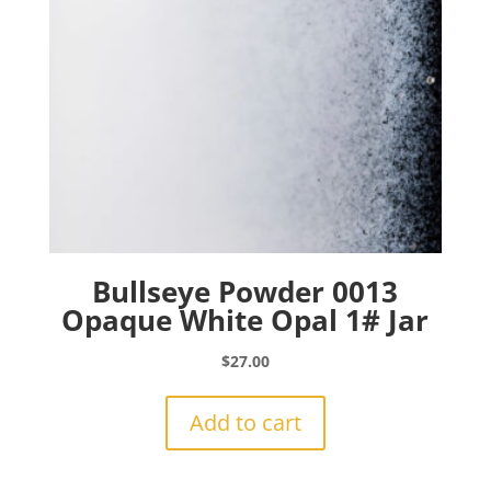
Bullseye Powder 0013
Opaque White Opal 1# Jar
$
27.00
Add to cart