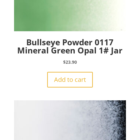
Bullseye Powder 0117
Mineral Green Opal 1# Jar
$
23.90
Add to cart