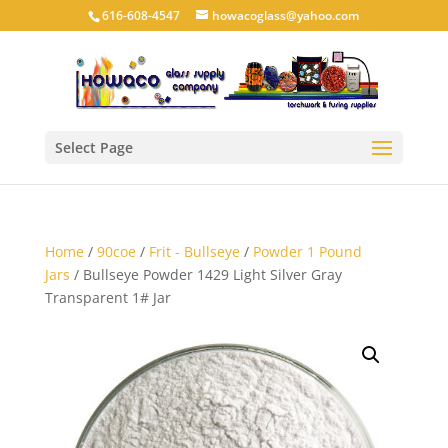
616-608-4547
howacoglass@yahoo.com
Select Page
Home
/
90coe
/
Frit - Bullseye
/
Powder 1 Pound
Jars
/ Bullseye Powder 1429 Light Silver Gray
Transparent 1# Jar