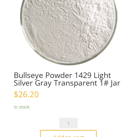
Bullseye Powder 1429 Light
Silver Gray Transparent 1# Jar
$
26.20
In stock
Bullseye
Powder
1429