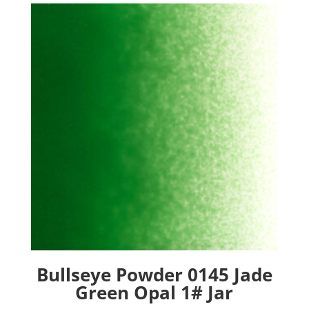
Bullseye Powder 0145 Jade
Green Opal 1# Jar