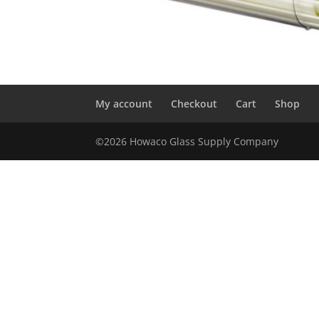
My account
Checkout
Cart
Shop
©2026 Howaco Glass Supply Company