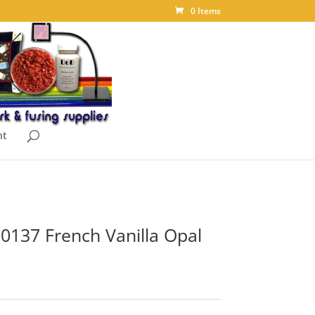
0 Items
nt
 0137 French Vanilla Opal