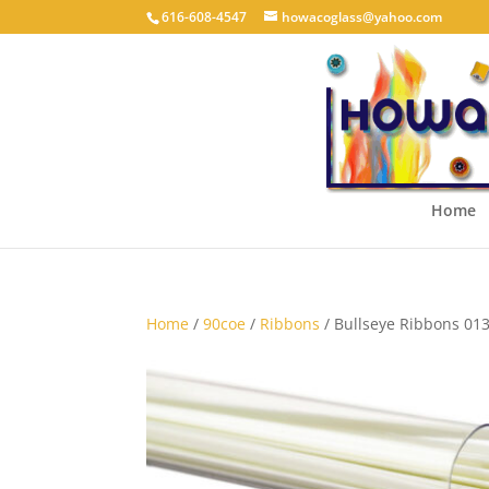
616-608-4547
howacoglass@yahoo.com
Home
Home
/
90coe
/
Ribbons
/ Bullseye Ribbons 013