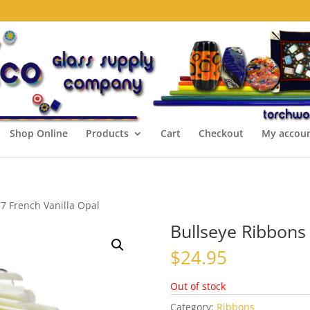
Shop Online
Products
Cart
Checkout
My accou
7 French Vanilla Opal
Bullseye Ribbons
$
24.95
Out of stock
Category:
Ribbons