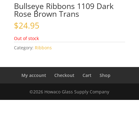
Bullseye Ribbons 1109 Dark
Rose Brown Trans
$
24.95
Out of stock
Category:
Ribbons
My account
Checkout
Cart
Shop
©2026 Howaco Glass Supply Company