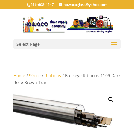
616-608-4547
howacoglass@yahoo.com
Select Page
Home
/
90coe
/
Ribbons
/ Bullseye Ribbons 1109 Dark
Rose Brown Trans