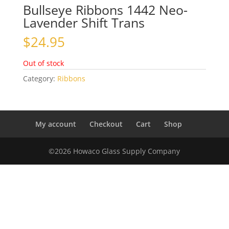
Bullseye Ribbons 1442 Neo-
Lavender Shift Trans
$
24.95
Out of stock
Category:
Ribbons
My account
Checkout
Cart
Shop
©2026 Howaco Glass Supply Company