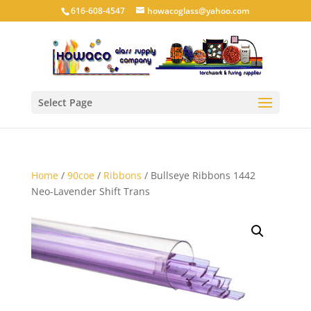
616-608-4547
howacoglass@yahoo.com
Select Page
Home
/
90coe
/
Ribbons
/ Bullseye Ribbons 1442
Neo-Lavender Shift Trans