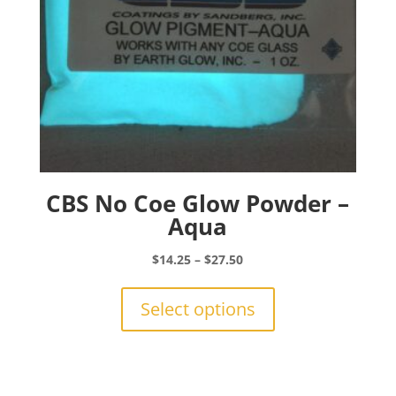
product
page
CBS No Coe Glow Powder –
Aqua
Price
$
14.25
–
$
27.50
range:
This
$14.25
product
Select options
through
has
$27.50
multiple
variants.
The