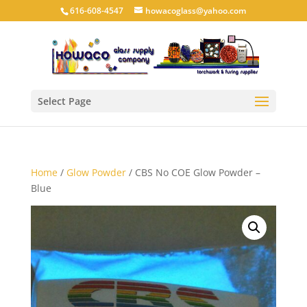
616-608-4547
howacoglass@yahoo.com
Select Page
Home
/
Glow Powder
/ CBS No COE Glow Powder –
Blue