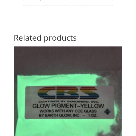
Related products