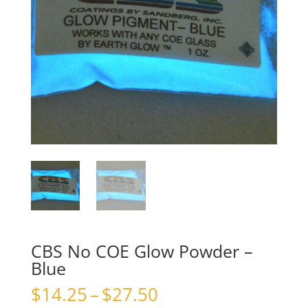
CBS No COE Glow Powder –
Blue
Price
$
14.25
–
$
27.50