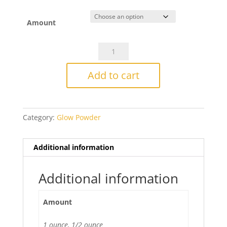
range:
$14.25
through
Amount
$27.50
CBS
No
COE
Add to cart
Glow
Powder
-
Category:
Glow Powder
Blue
quantity
Additional information
Additional information
Amount
1 ounce, 1/2 ounce