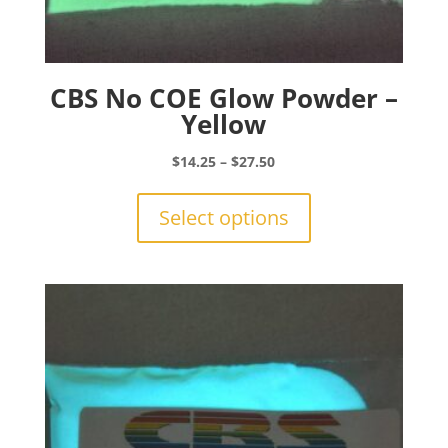
CBS No COE Glow Powder –
Yellow
Price
$
14.25
–
$
27.50
range:
This
$14.25
product
Select options
through
has
$27.50
multiple
variants.
The
options
may
be
chosen
on
the