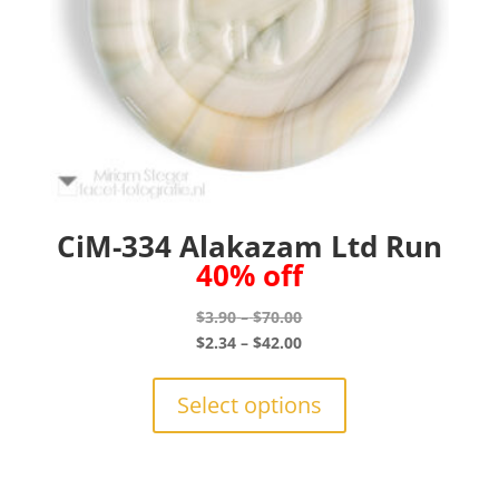
CiM-334 Alakazam Ltd Run
40% off
Price
$
3.90
–
$
70.00
range:
Price
$
2.34
–
$
42.00
$3.90
range:
This
through
$2.34
product
Select options
$70.00
through
has
$42.00
multiple
variants.
The