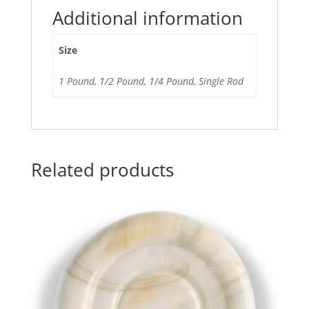
Additional information
Size
1 Pound, 1/2 Pound, 1/4 Pound, Single Rod
Related products