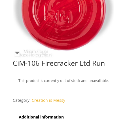
CiM-106 Firecracker Ltd Run
This product is currently out of stock and unavailable.
Category:
Creation is Messy
Additional information