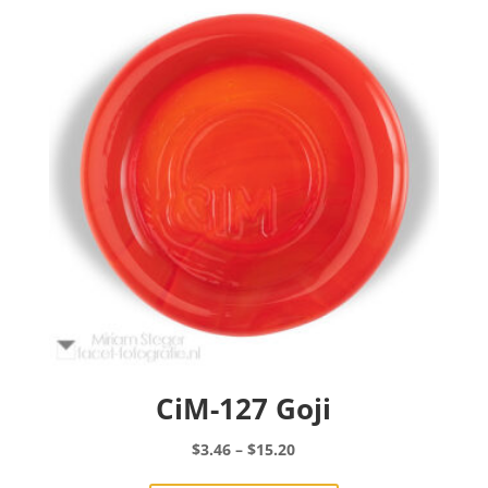
options
may
be
chosen
on
the
product
page
CiM-127 Goji
Price
$
3.46
–
$
15.20
range:
This