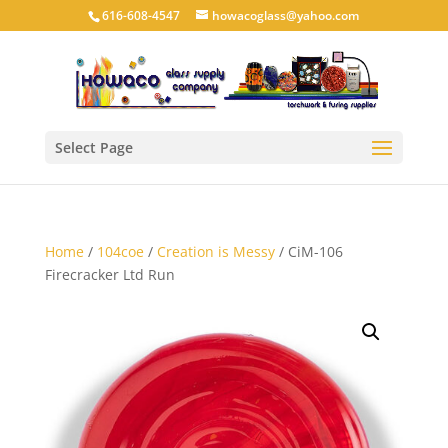
616-608-4547
howacoglass@yahoo.com
Select Page
Home
/
104coe
/
Creation is Messy
/ CiM-106
Firecracker Ltd Run