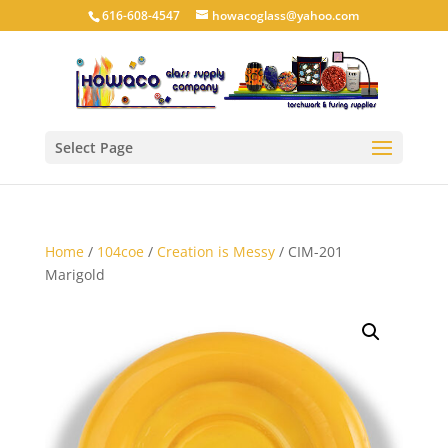
616-608-4547
howacoglass@yahoo.com
Select Page
Home
/
104coe
/
Creation is Messy
/ CIM-201
Marigold