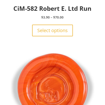
CiM-582 Robert E. Ltd Run
Price
$
3.90
–
$
70.00
range:
This
$3.90
product
Select options
through
has
$70.00
multiple
variants.
The
options
may
be
chosen
on
the
product
page