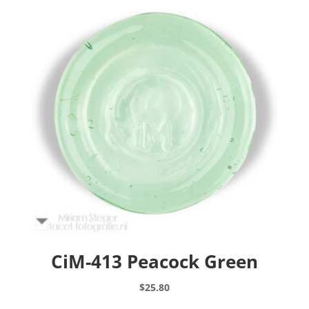
CiM-413 Peacock Green
$
25.80
This