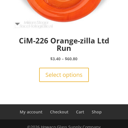
CiM-226 Orange-zilla Ltd
Run
Price
$
3.40
–
$
60.80
range:
This
$3.40
product
Select options
through
has
$60.80
multiple
variants.
The
options
may
My account
Checkout
Cart
Shop
be
chosen
©2026 Howaco Glass Supply Company