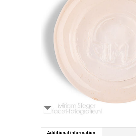
Additional information