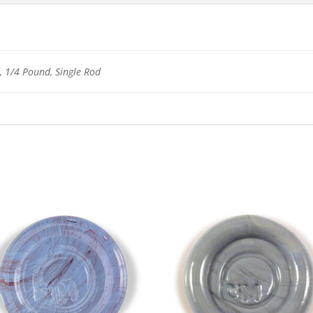
 1/4 Pound, Single Rod