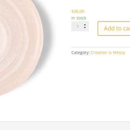
$3
$
36.00
In stock
CiM-
Add to ca
232
Cremello
Milky
Ltd
Category:
Creation is Messy
Run
quantity