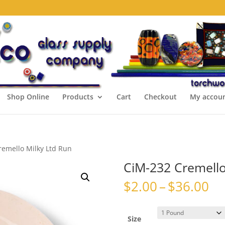
Shop Online
Products
Cart
Checkout
My accou
remello Milky Ltd Run
CiM-232 Cremello
Pr
$
2.00
–
$
36.00
ra
$2
th
Size