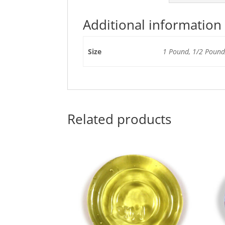
Additional information
Size
1 Pound, 1/2 Pound,
Related products