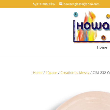
616-608-4547
howacoglass@yahoo.com
Home
Home
/
104coe
/
Creation is Messy
/ CiM-232 C