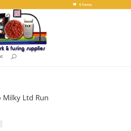
0 Items
nt
 Milky Ltd Run
ice
nge:
.00
rough