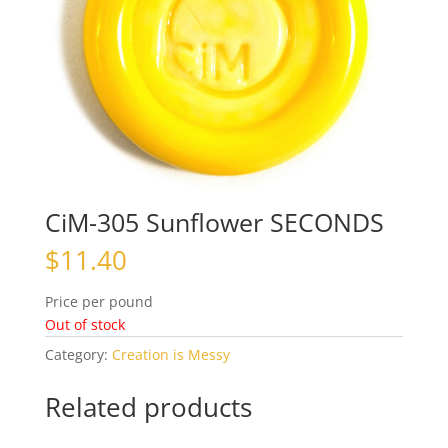
CiM-305 Sunflower SECONDS
$
11.40
Price per pound
Out of stock
Category:
Creation is Messy
Related products