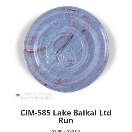
CiM-585 Lake Baikal Ltd
Run
Price
$
3.90
–
$
70.00