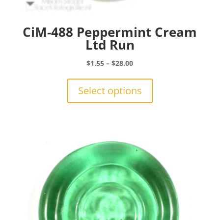
CiM-488 Peppermint Cream
Ltd Run
Price
$
1.55
–
$
28.00
range:
This
$1.55
product
Select options
through
has
$28.00
multiple
variants.
The
options
may
be
chosen
on
the
product