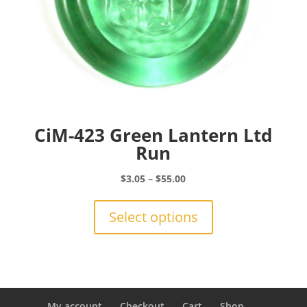
page
CiM-423 Green Lantern Ltd
Run
Price
$
3.05
–
$
55.00
range:
This
$3.05
product
Select options
through
has
$55.00
multiple
variants.
The
options
may
My account
Checkout
Cart
Shop