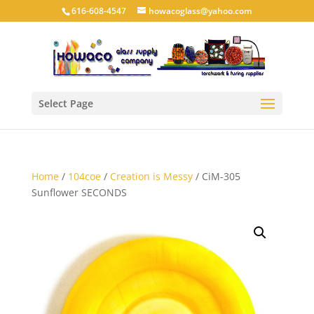
616-608-4547
howacoglass@yahoo.com
Select Page
Home
/
104coe
/
Creation is Messy
/ CiM-305
Sunflower SECONDS