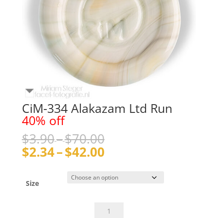
CiM-334 Alakazam Ltd Run
40% off
Price
$
3.90
–
$
70.00
range:
Price
$
2.34
–
$
42.00
$3.90
range:
through
$2.34
$70.00
through
Size
$42.00
CiM-