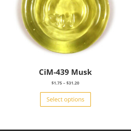
the
product
page
CiM-439 Musk
Price
$
1.75
–
$
31.20
range:
This
$1.75
product
Select options
through
has
$31.20
multiple
variants.
The
options