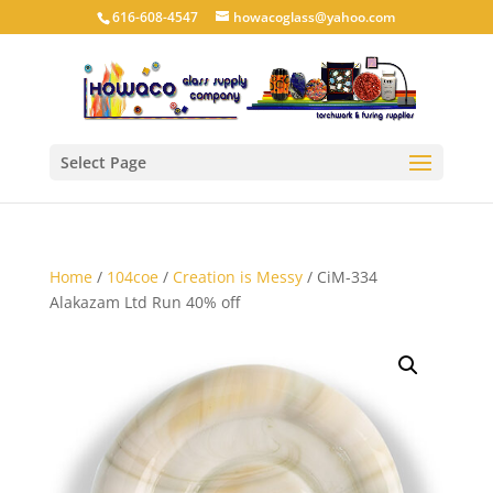
616-608-4547
howacoglass@yahoo.com
Select Page
Home
/
104coe
/
Creation is Messy
/ CiM-334
Alakazam Ltd Run 40% off