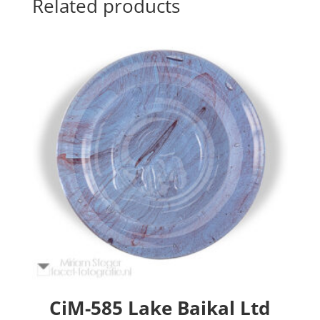
Related products
CiM-585 Lake Baikal Ltd