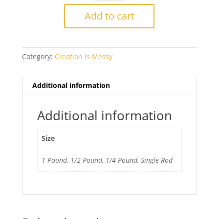
334
Alakazam
Add to cart
Ltd
Run
40%
Category:
Creation is Messy
off
quantity
Additional information
Additional information
Size
1 Pound, 1/2 Pound, 1/4 Pound, Single Rod