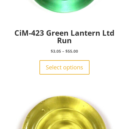
CiM-423 Green Lantern Ltd
Run
Price
$
3.05
–
$
55.00
range:
This
$3.05
product
Select options
through
has
$55.00
multiple
variants.
The
options
may
be
chosen
on