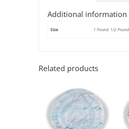
Additional information
Size
1 Pound, 1/2 Pound,
Related products