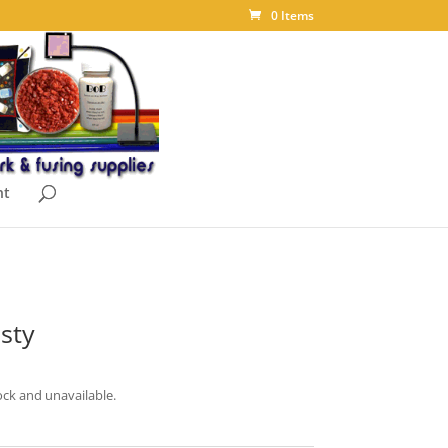
0 Items
nt
sty
ock and unavailable.