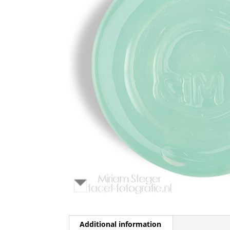
Additional information