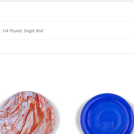
 1/4 Pound, Single Rod