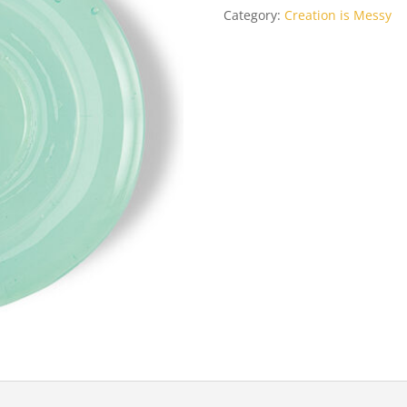
Category:
Creation is Messy