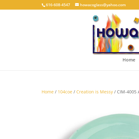
616-608-4547
howacoglass@yahoo.com
Home
Home
/
104coe
/
Creation is Messy
/ CIM-4005 A