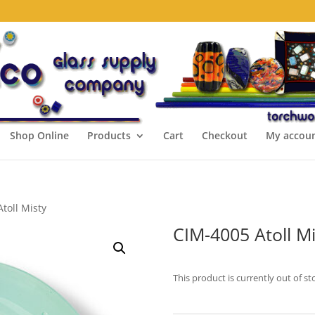
Shop Online
Products
Cart
Checkout
My accou
toll Misty
CIM-4005 Atoll Mi
This product is currently out of st