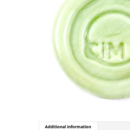
Additional information