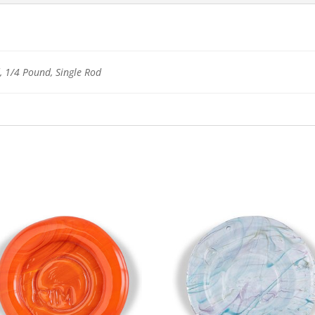
 1/4 Pound, Single Rod