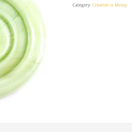
Category:
Creation is Messy