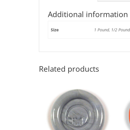
Additional information
Size
1 Pound, 1/2 Pound,
Related products