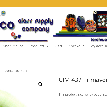
Shop Online
Products
Cart
Checkout
My accou
rimavera Ltd Run
CIM-437 Primaver
This product is currently out of st