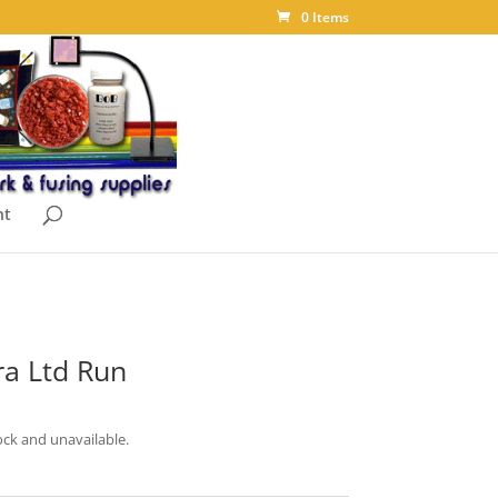
0 Items
nt
a Ltd Run
ock and unavailable.