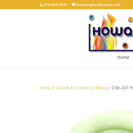
616-608-4547
howacoglass@yahoo.com
Home
Home
/
104coe
/
Creation is Messy
/ CIM-437 P