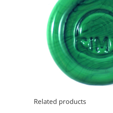
Related products