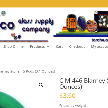
Shop Online
Products
Cart
Checkout
My accou
arney Stone – 5 Rods (3.1 Ounces)
CIM-446 Blarney 
Ounces)
$
3.60
Priced by weight