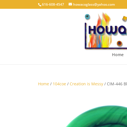
616-608-4547
howacoglass@yahoo.com
Home
Home
/
104coe
/
Creation is Messy
/ CIM-446 Bl