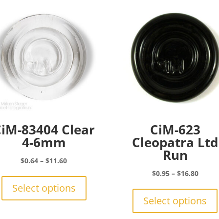
iM-83404 Clear
CiM-623
4-6mm
Cleopatra Ltd
Run
Price
$
0.64
–
$
11.60
range:
This
Price
$
0.95
–
$
16.80
$0.64
product
range:
Select options
through
has
$0.95
Select options
$11.60
multiple
throu
variants.
$16.8