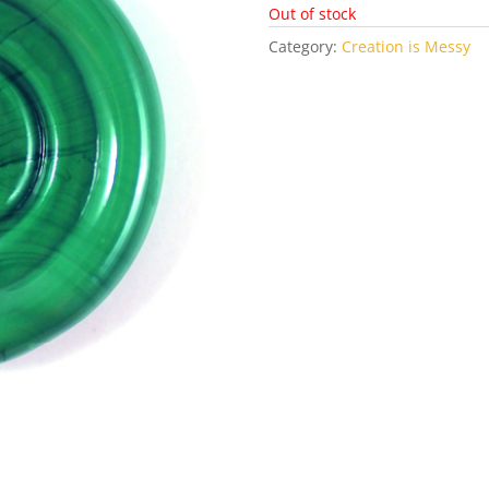
Out of stock
Category:
Creation is Messy