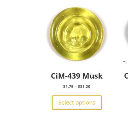
CiM-439 Musk
C
Price
$
1.75
–
$
31.20
range:
This
$1.75
product
Select options
through
has
$31.20
multiple
variants.
The