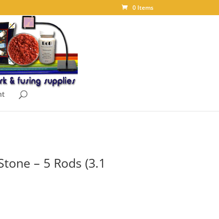
0 Items
nt
Stone – 5 Rods (3.1