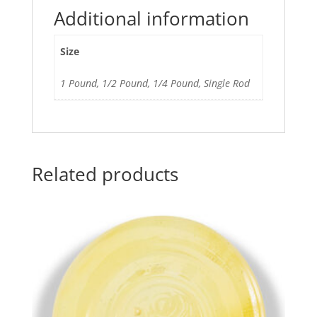
Additional information
Size
1 Pound, 1/2 Pound, 1/4 Pound, Single Rod
Related products