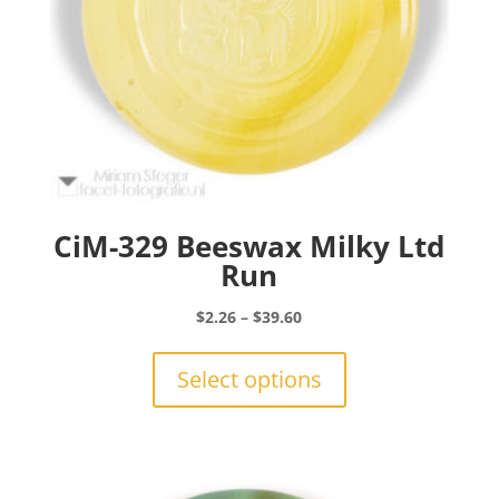
CiM-329 Beeswax Milky Ltd
Run
Price
$
2.26
–
$
39.60
range:
This
$2.26
product
Select options
through
has
$39.60
multiple
variants.
The
options