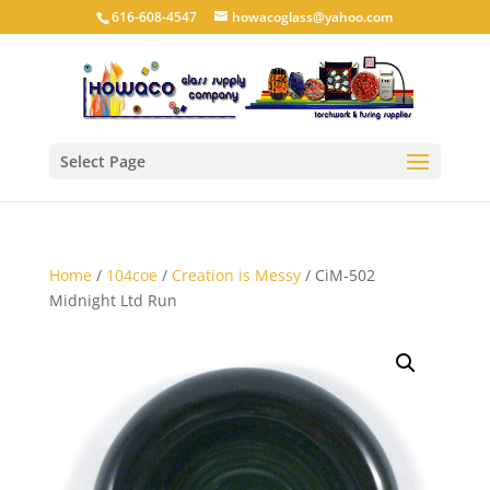
616-608-4547
howacoglass@yahoo.com
Select Page
Home
/
104coe
/
Creation is Messy
/ CiM-502
Midnight Ltd Run