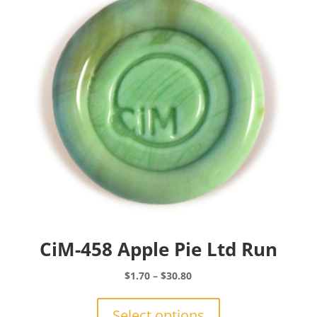
may
be
chosen
on
the
product
page
CiM-458 Apple Pie Ltd Run
Price
$
1.70
–
$
30.80
range:
This
$1.70
product
Select options