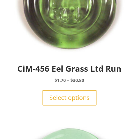
CiM-456 Eel Grass Ltd Run
Price
$
1.70
–
$
30.80
range:
This
$1.70
product
Select options
through
has
$30.80
multiple
variants.
The
options
may