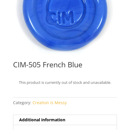
CIM-505 French Blue
This product is currently out of stock and unavailable.
Category:
Creation is Messy
Additional information