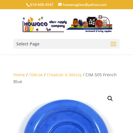
616-608-4547
howacoglass@yahoo.com
Select Page
Home
/
104coe
/
Creation is Messy
/ CIM-505 French
Blue