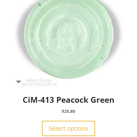
be
chosen
on
the
product
page
CiM-413 Peacock Green
$
25.80
This
product
Select options
has