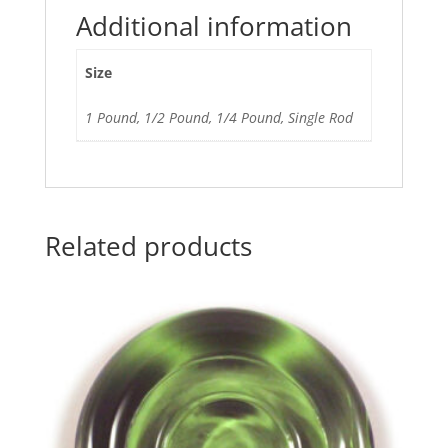
Additional information
Size
1 Pound, 1/2 Pound, 1/4 Pound, Single Rod
Related products