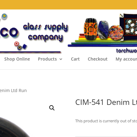
Shop Online
Products
Cart
Checkout
My accou
enim Ltd Run
CIM-541 Denim L
This product is currently out of st