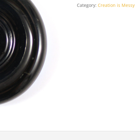
Category:
Creation is Messy