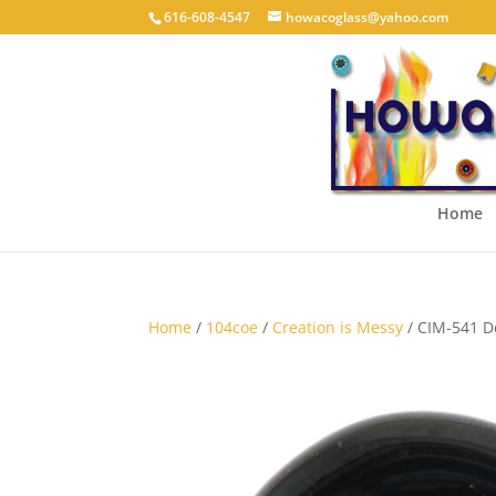
616-608-4547
howacoglass@yahoo.com
Home
Home
/
104coe
/
Creation is Messy
/ CIM-541 D