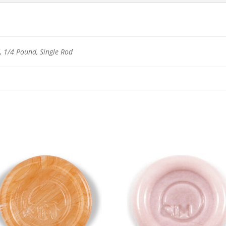
 1/4 Pound, Single Rod