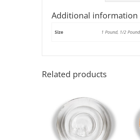
Additional information
Size
1 Pound, 1/2 Pound,
Related products