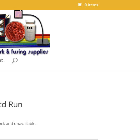
0 Items
nt
td Run
ock and unavailable.