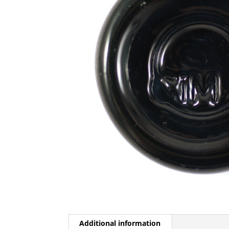
Additional information