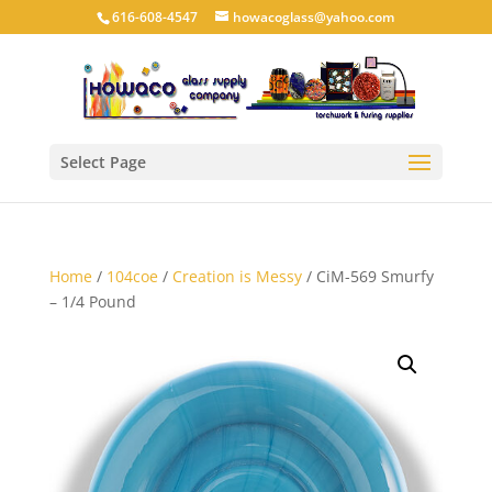
616-608-4547
howacoglass@yahoo.com
Select Page
Home
/
104coe
/
Creation is Messy
/ CiM-569 Smurfy
– 1/4 Pound