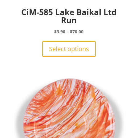
CiM-585 Lake Baikal Ltd
Run
Price
$
3.90
–
$
70.00
range:
This
$3.90
product
Select options
through
has
$70.00
multiple
variants.
The
options
may
be
chosen
on
the
product
page