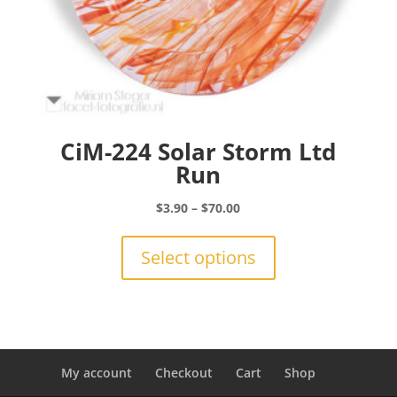
CiM-224 Solar Storm Ltd
Run
Price
$
3.90
–
$
70.00
range:
This
$3.90
product
Select options
through
has
$70.00
multiple
variants.
The
options
may
My account
Checkout
Cart
Shop
be