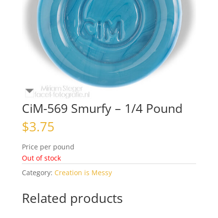
CiM-569 Smurfy – 1/4 Pound
$
3.75
Price per pound
Out of stock
Category:
Creation is Messy
Related products