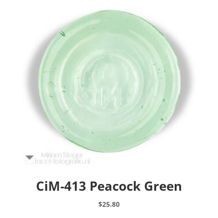
CiM-413 Peacock Green
$
25.80
This