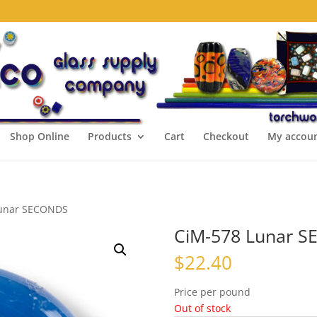
Shop Online
Products
Cart
Checkout
My accou
Lunar SECONDS
CiM-578 Lunar 
$
22.40
Price per pound
Out of stock