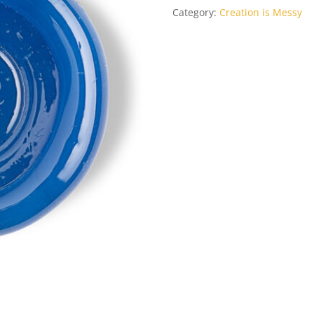
Category:
Creation is Messy