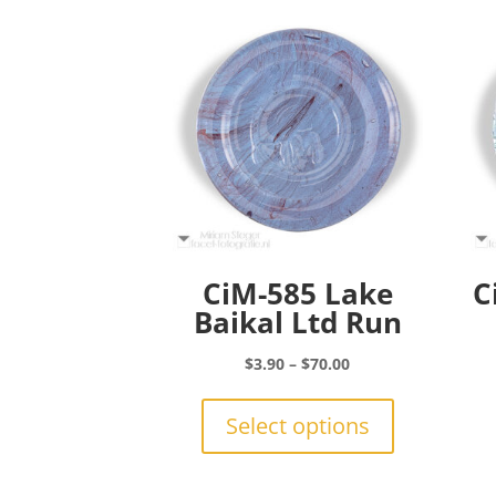
CiM-585 Lake
C
Baikal Ltd Run
Price
$
3.90
–
$
70.00
range:
This
$3.90
product
Select options
through
has
$70.00
multiple
variants.