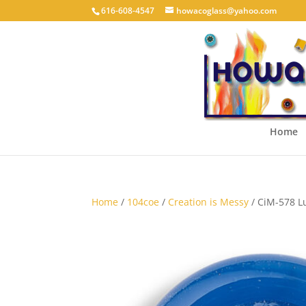
616-608-4547
howacoglass@yahoo.com
Home
Home
/
104coe
/
Creation is Messy
/ CiM-578 