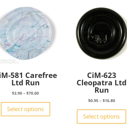
iM-581 Carefree
CiM-623
Ltd Run
Cleopatra Ltd
Run
Price
$
3.90
–
$
70.00
range:
This
Price
$
0.95
–
$
16.80
$3.90
product
range:
Select options
through
has
$0.95
Select options
$70.00
multiple
throu
variants.
$16.8