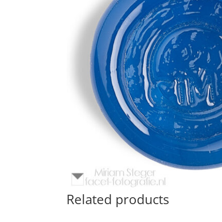
Related products