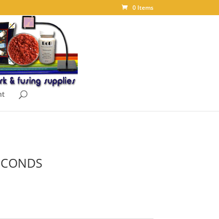
0 Items
nt
SECONDS