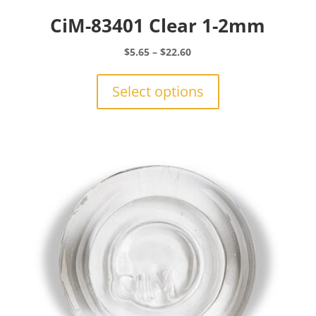
CiM-83401 Clear 1-2mm
Price
$
5.65
–
$
22.60
range:
This
$5.65
product
Select options
through
has
$22.60
multiple
variants.
The
options
may
be
chosen
on
the
product
page