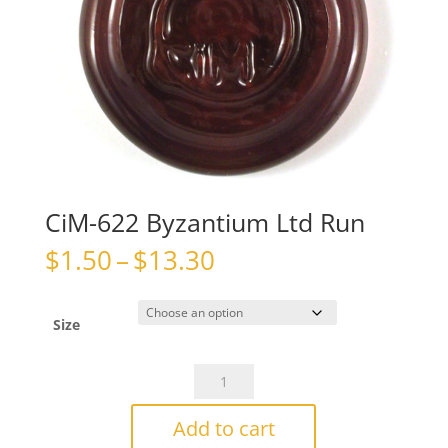
CiM-622 Byzantium Ltd Run
Price
$
1.50
–
$
13.30
range:
$1.50
through
Size
$13.30
CiM-
622
Byzantium
Add to cart
Ltd