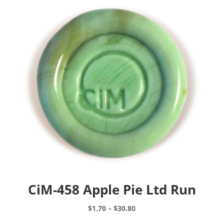
CiM-458 Apple Pie Ltd Run
Price
$
1.70
–
$
30.80
range:
This