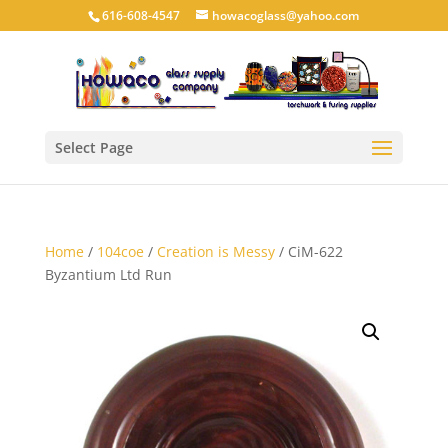
616-608-4547
howacoglass@yahoo.com
Select Page
Home
/
104coe
/
Creation is Messy
/ CiM-622
Byzantium Ltd Run