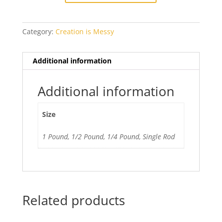
Run
quantity
Category:
Creation is Messy
Additional information
Additional information
Size
1 Pound, 1/2 Pound, 1/4 Pound, Single Rod
Related products