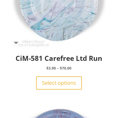
CiM-581 Carefree Ltd Run
Price
$
3.90
–
$
70.00
range:
This
$3.90
product
Select options
through
has
$70.00
multiple
variants.
The
options
may