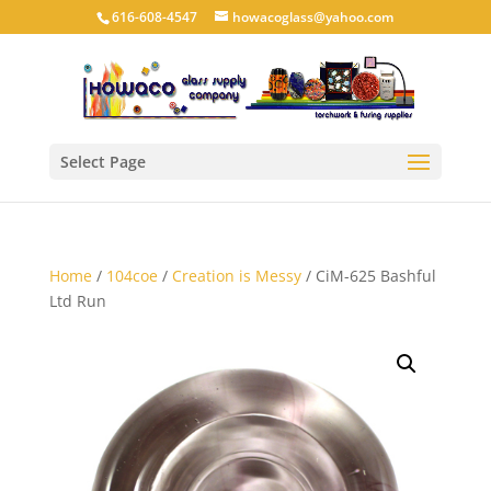
616-608-4547
howacoglass@yahoo.com
Select Page
Home
/
104coe
/
Creation is Messy
/ CiM-625 Bashful
Ltd Run