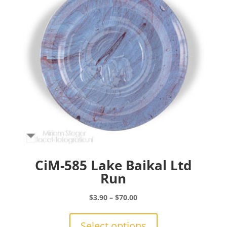
be
chosen
on
the
product
page
CiM-585 Lake Baikal Ltd
Run
Price
$
3.90
–
$
70.00
range:
This
$3.90
product
Select options