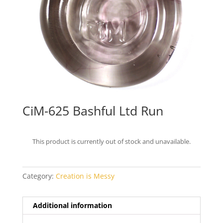
CiM-625 Bashful Ltd Run
This product is currently out of stock and unavailable.
Category:
Creation is Messy
Additional information