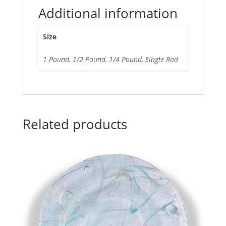
Additional information
Size
1 Pound, 1/2 Pound, 1/4 Pound, Single Rod
Related products