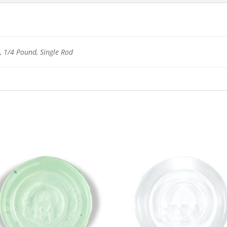
 1/4 Pound, Single Rod