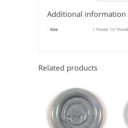
Additional information
Size
1 Pound, 1/2 Pound,
Related products