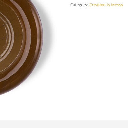
Category:
Creation is Messy