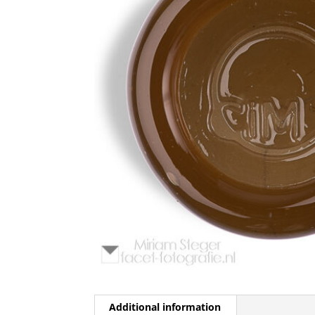
Additional information