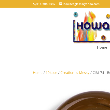
616-608-4547
howacoglass@yahoo.com
Home
Home
/
104coe
/
Creation is Messy
/ CiM-741 B