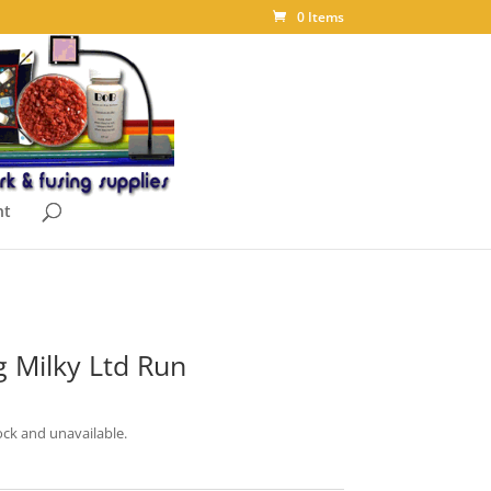
0 Items
nt
 Milky Ltd Run
ock and unavailable.