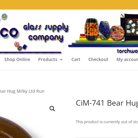
Shop Online
Products
Cart
Checkout
My accou
ear Hug Milky Ltd Run
CiM-741 Bear Hug
This product is currently out of st