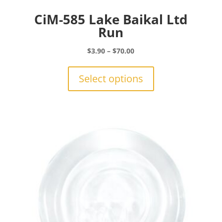
CiM-585 Lake Baikal Ltd
Run
Price
$
3.90
–
$
70.00
range:
This
$3.90
product
Select options
through
has
$70.00
multiple
variants.
The
options
may
be
chosen
on
the
product
page