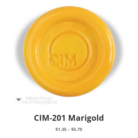
CIM-201 Marigold
Price
$
1.35
–
$
5.70
range:
This