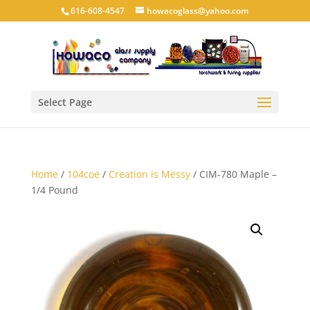
616-608-4547
howacoglass@yahoo.com
Select Page
Home
/
104coe
/
Creation is Messy
/ CIM-780 Maple –
1/4 Pound