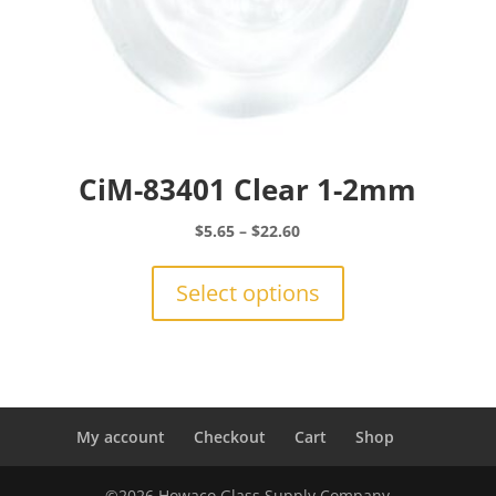
CiM-83401 Clear 1-2mm
Price
$
5.65
–
$
22.60
range:
This
$5.65
product
Select options
through
has
$22.60
multiple
variants.
The
options
may
My account
Checkout
Cart
Shop
be
chosen
©2026 Howaco Glass Supply Company