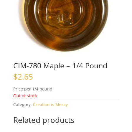
CIM-780 Maple – 1/4 Pound
$
2.65
Price per 1/4 pound
Out of stock
Category:
Creation is Messy
Related products