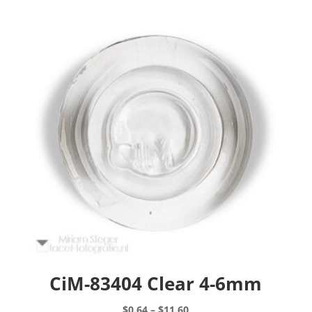
CiM-83404 Clear 4-6mm
Price
$
0.64
–
$
11.60