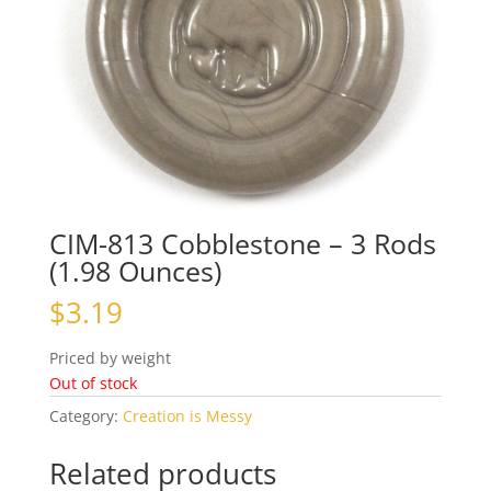
CIM-813 Cobblestone – 3 Rods
(1.98 Ounces)
$
3.19
Priced by weight
Out of stock
Category:
Creation is Messy
Related products