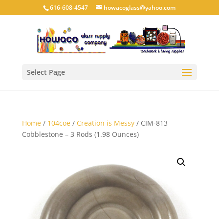
616-608-4547
howacoglass@yahoo.com
Select Page
Home
/
104coe
/
Creation is Messy
/ CIM-813
Cobblestone – 3 Rods (1.98 Ounces)