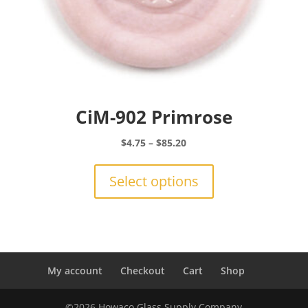
CiM-902 Primrose
Price
$
4.75
–
$
85.20
range:
This
$4.75
product
Select options
through
has
$85.20
multiple
variants.
The
options
may
My account
Checkout
Cart
Shop
be
chosen
©2026 Howaco Glass Supply Company